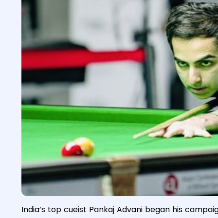
India’s top cueist Pankaj Advani began his campa