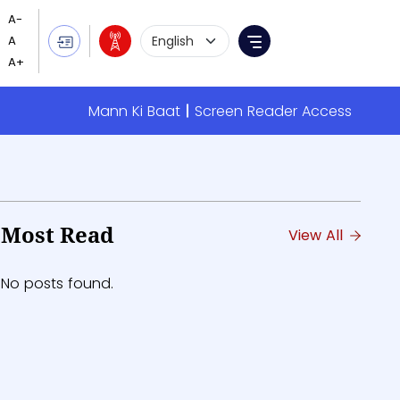
Language Selection
Menu
Mann Ki Baat
Screen Reader Access
Most Read
View All
No posts found.