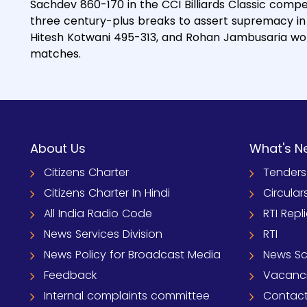
Sachdev 860-170 in the CCI Billiards Classic comp
three century-plus breaks to assert supremacy in
Hitesh Kotwani 495-313, and Rohan Jambusaria won 
matches.
About Us
What's N
Citizens Charter
Tenders
Citizens Charter In Hindi
Circular
All India Radio Code
RTI Repl
News Services Division
RTI
News Policy for Broadcast Media
News S
Feedback
Vacanc
Internal complaints committee
Contact