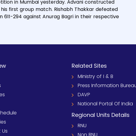
etition in Mumbai yesterday. Advani constructed
 his first group match. Rishabh Thakkar defeated
611-294 against Anurag Bagri in their respective
ew
Related Sites
Ministry of I & B
s
Press Information Burea
ies
DAVP
National Portal Of India
chedule
Regional Units Details
ies
RNU
 Us
Non RNU