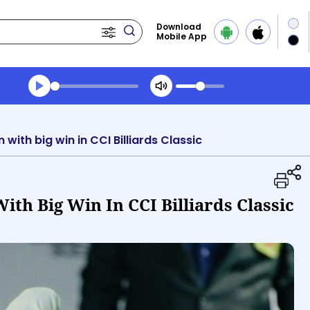
Download
Mobile App
Transcript summary
Play Audio Evening News
ith big win in CCI Billiards Classic
th Big Win In CCI Billiards Classic