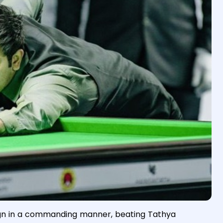
ign in a commanding manner, beating Tathya