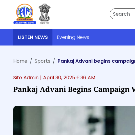
Search
LISTEN NEWS
Evening News
Home
Sports
Pankaj Advani begins campaign w
Site Admin |
April 30, 2025 6:36 AM
Pankaj Advani Begins Campaign Wi