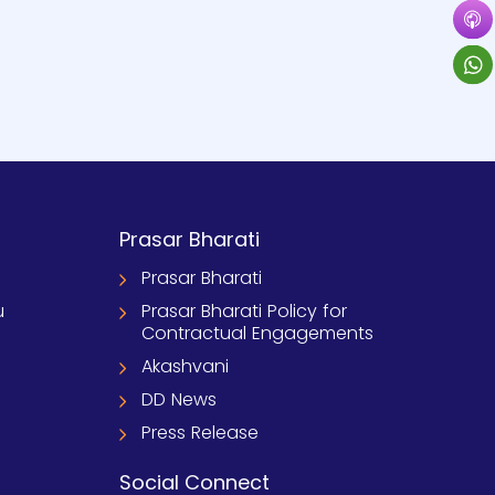
Prasar Bharati
Prasar Bharati
u
Prasar Bharati Policy for
Contractual Engagements
Akashvani
DD News
Press Release
Social Connect