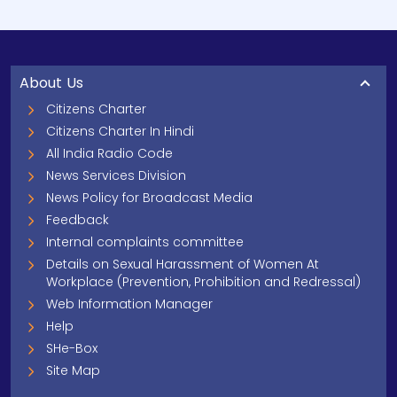
About Us
Citizens Charter
Citizens Charter In Hindi
All India Radio Code
News Services Division
News Policy for Broadcast Media
Feedback
Internal complaints committee
Details on Sexual Harassment of Women At
Workplace (Prevention, Prohibition and Redressal)
Web Information Manager
Help
SHe-Box
Site Map