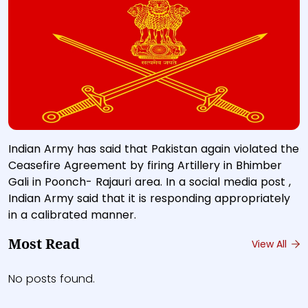
Indian Army has said that Pakistan again violated the
Ceasefire Agreement by firing Artillery in Bhimber
Gali in Poonch- Rajauri area. In a social media post ,
Indian Army said that it is responding appropriately
in a calibrated manner.
Most Read
View All
No posts found.