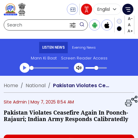
Language Selecti
Me
Search
LISTEN NEWS
Evening News
Mann Ki Baat
Screen Reader Access
Transcript summary
Home
National
Pakistan Violates Ceasefire Again in Poonch-Rajauri; Indian Army Responds Calibratedly
Play Audio Evening News
Site Admin |
May 7, 2025 8:54 AM
Pakistan Violates Ceasefire Again In Poonch-
Rajauri; Indian Army Responds Calibratedly