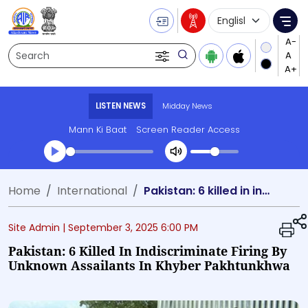
Language Selecti
Me
Search
LISTEN NEWS
Midday News
Mann Ki Baat
Screen Reader Access
Transcript summary
Home
International
Pakistan: 6 killed in indiscriminate firing by unknown assailants in Khyber Pakhtunkhwa
Play Audio Midday News
Site Admin |
September 3, 2025 6:00 PM
Pakistan: 6 Killed In Indiscriminate Firing By
Unknown Assailants In Khyber Pakhtunkhwa