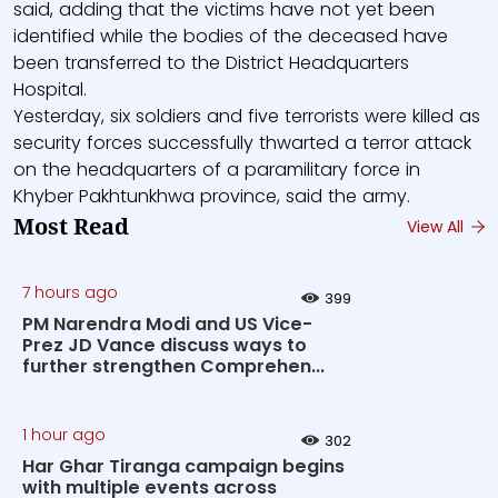
said, adding that the victims have not yet been
identified while the bodies of the deceased have
been transferred to the District Headquarters
Hospital.
Yesterday, six soldiers and five terrorists were killed as
security forces successfully thwarted a terror attack
on the headquarters of a paramilitary force in
Khyber Pakhtunkhwa province, said the army.
Most Read
View All
7 hours ago
399
PM Narendra Modi and US Vice-
Prez JD Vance discuss ways to
further strengthen Comprehen...
1 hour ago
302
Har Ghar Tiranga campaign begins
with multiple events across