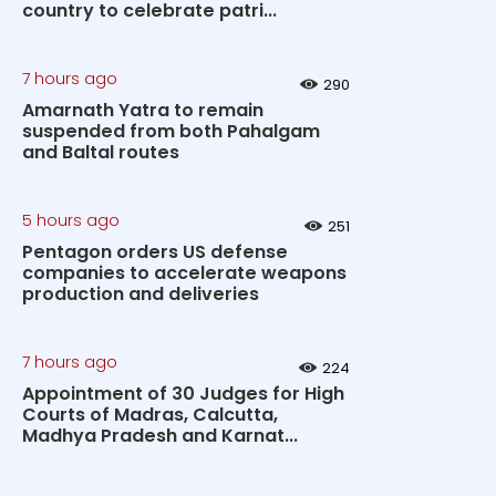
country to celebrate patri...
7 hours ago
290
Amarnath Yatra to remain
suspended from both Pahalgam
and Baltal routes
5 hours ago
251
Pentagon orders US defense
companies to accelerate weapons
production and deliveries
7 hours ago
224
Appointment of 30 Judges for High
Courts of Madras, Calcutta,
Madhya Pradesh and Karnat...