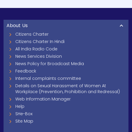
About Us
Citizens Charter
Citizens Charter In Hindi
All India Radio Code
News Services Division
News Policy for Broadcast Media
Feedback
Internal complaints committee
Details on Sexual Harassment of Women At
Workplace (Prevention, Prohibition and Redressal)
Web Information Manager
Help
SHe-Box
Site Map