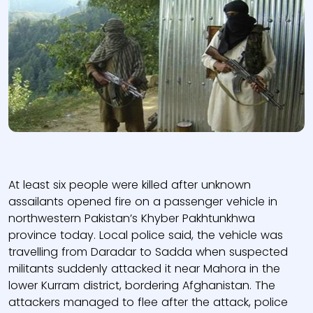
At least six people were killed after unknown
assailants opened fire on a passenger vehicle in
northwestern Pakistan’s Khyber Pakhtunkhwa
province today. Local police said, the vehicle was
travelling from Daradar to Sadda when suspected
militants suddenly attacked it near Mahora in the
lower Kurram district, bordering Afghanistan. The
attackers managed to flee after the attack, police