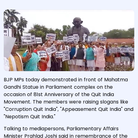
BJP MPs today demonstrated in front of Mahatma
Gandhi Statue in Parliament complex on the
occasion of 81st Anniversary of the Quit India
Movement. The members were raising slogans like
"Corruption Quit India", "Appeasement Quit India" and
"Nepotism Quit India."
Talking to mediapersons, Parliamentary Affairs
Minister Prahlad Joshi said in remembrance of the