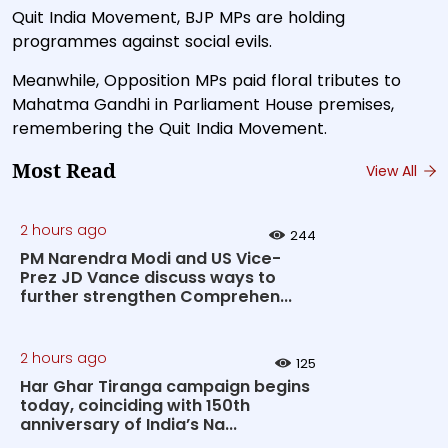
Quit India Movement, BJP MPs are holding
programmes against social evils.
Meanwhile, Opposition MPs paid floral tributes to
Mahatma Gandhi in Parliament House premises,
remembering the Quit India Movement.
Most Read
View All
2 hours ago
244
PM Narendra Modi and US Vice-
Prez JD Vance discuss ways to
further strengthen Comprehen...
2 hours ago
125
Har Ghar Tiranga campaign begins
today, coinciding with 150th
anniversary of India’s Na...