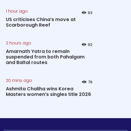
1 hour ago
93
US criticises China’s move at
Scarborough Reef
2 hours ago
92
Amarnath Yatra to remain
suspended from both Pahalgam
and Baltal routes
20 mins ago
79
Ashmita Chaliha wins Korea
Masters women’s singles title 2026