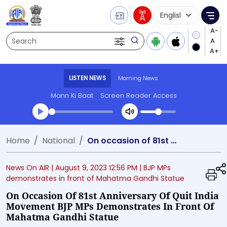
Language Selecti
Me
Search
LISTEN NEWS
Morning News
Mann Ki Baat
Screen Reader Access
Transcript summary
Home
National
On occasion of 81st Anniversary of Quit India Movement BJP MPs demonstrates in front of Mahatma Gandhi Statue
Play Audio Morning News
News On AIR |
August 9, 2023 12:56 PM
| BJP MPs
demonstrates in front of Mahatma Gandhi Statue
On Occasion Of 81st Anniversary Of Quit India
Movement BJP MPs Demonstrates In Front Of
Mahatma Gandhi Statue