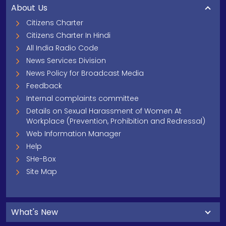
About Us
Citizens Charter
Citizens Charter In Hindi
All India Radio Code
News Services Division
News Policy for Broadcast Media
Feedback
Internal complaints committee
Details on Sexual Harassment of Women At
Workplace (Prevention, Prohibition and Redressal)
Web Information Manager
Help
SHe-Box
Site Map
What's New