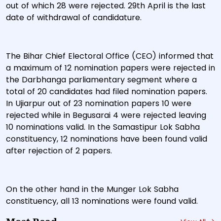
out of which 28 were rejected. 29th April is the last
date of withdrawal of candidature.
The Bihar Chief Electoral Office (CEO) informed that
a maximum of 12 nomination papers were rejected in
the Darbhanga parliamentary segment where a
total of 20 candidates had filed nomination papers.
In Ujiarpur out of 23 nomination papers 10 were
rejected while in Begusarai 4 were rejected leaving
10 nominations valid. In the Samastipur Lok Sabha
constituency, 12 nominations have been found valid
after rejection of 2 papers.
On the other hand in the Munger Lok Sabha
constituency, all 13 nominations were found valid.