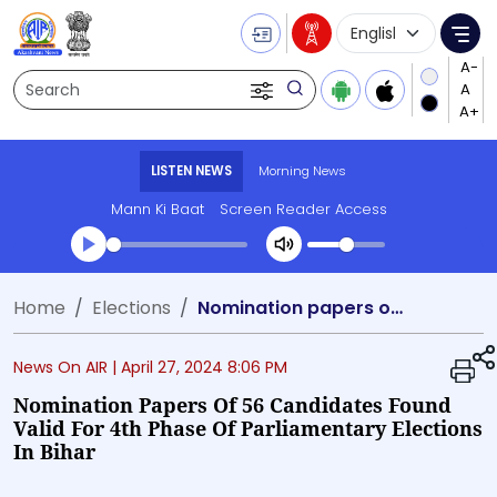
Language Selecti
Me
Search
LISTEN NEWS
Morning News
Mann Ki Baat
Screen Reader Access
Transcript summary
Home
Elections
Nomination papers of 56 candidates found valid for 4th phase of parliamentary elections in Bihar
Play Audio Morning News
News On AIR |
April 27, 2024 8:06 PM
Nomination Papers Of 56 Candidates Found
Valid For 4th Phase Of Parliamentary Elections
In Bihar