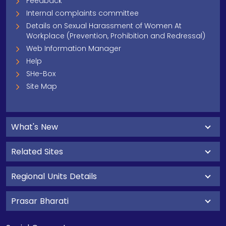
Feedback
Internal complaints committee
Details on Sexual Harassment of Women At
Workplace (Prevention, Prohibition and Redressal)
Web Information Manager
Help
SHe-Box
Site Map
What's New
Related Sites
Regional Units Details
Prasar Bharati