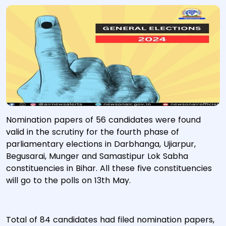
Nomination papers of 56 candidates were found
valid in the scrutiny for the fourth phase of
parliamentary elections in Darbhanga, Ujiarpur,
Begusarai, Munger and Samastipur Lok Sabha
constituencies in Bihar. All these five constituencies
will go to the polls on 13th May.
Total of 84 candidates had filed nomination papers,