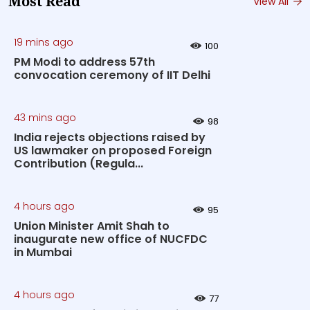
Most Read
View All
19 mins ago
100
PM Modi to address 57th
convocation ceremony of IIT Delhi
43 mins ago
98
India rejects objections raised by
US lawmaker on proposed Foreign
Contribution (Regula...
4 hours ago
95
Union Minister Amit Shah to
inaugurate new office of NUCFDC
in Mumbai
4 hours ago
77