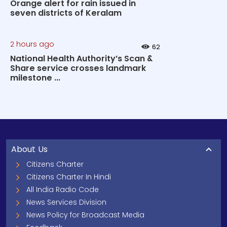
Orange alert for rain issued in
seven districts of Keralam
2 hours ago
62
National Health Authority’s Scan &
Share service crosses landmark
milestone ...
About Us
Citizens Charter
Citizens Charter In Hindi
All India Radio Code
News Services Division
News Policy for Broadcast Media