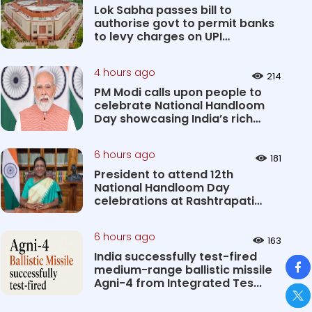
Lok Sabha passes bill to
authorise govt to permit banks
to levy charges on UPI
transact...
4 hours ago
214
PM Modi calls upon people to
celebrate National Handloom
Day showcasing India’s rich
&#...
6 hours ago
181
President to attend 12th
National Handloom Day
celebrations at Rashtrapati
Bhavan Cultu...
6 hours ago
163
India successfully test-fired
So
medium-range ballistic missile
Agni-4 from Integrated Tes...