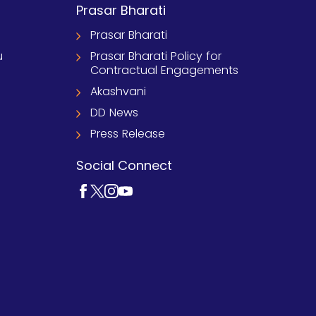
Prasar Bharati
Prasar Bharati
u
Prasar Bharati Policy for
Contractual Engagements
Akashvani
DD News
Press Release
Social Connect