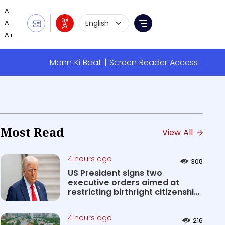
Language Selection
Menu
Mann Ki Baat
Screen Reader Access
Most Read
View All
4 hours ago
308
US President signs two
executive orders aimed at
restricting birthright citizenship
&#0...
4 hours ago
216