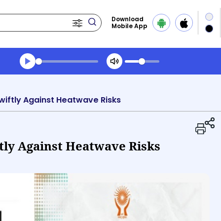
Download
Mobile App
Transcript summary
Play Audio Midday News
Swiftly Against Heatwave Risks
tly Against Heatwave Risks