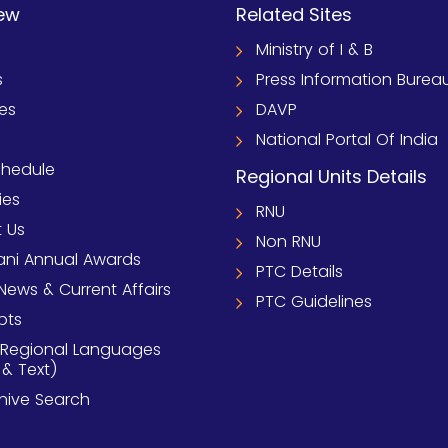
ew
Related Sites
Ministry of I & B
s
Press Information Burea
ies
DAVP
National Portal Of India
chedule
Regional Units Details
ies
RNU
 Us
Non RNU
ni Annual Awards
PTC Details
News & Current Affairs
PTC Guidelines
pts
 Regional Languages
 & Text)
chive Search