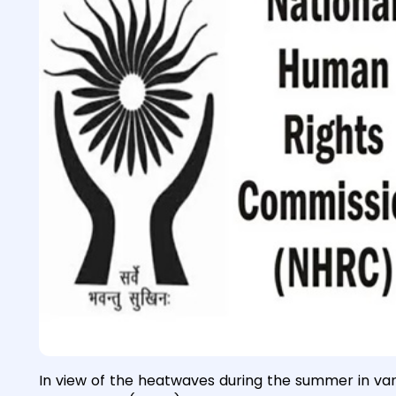
In view of the heatwaves during the summer in var