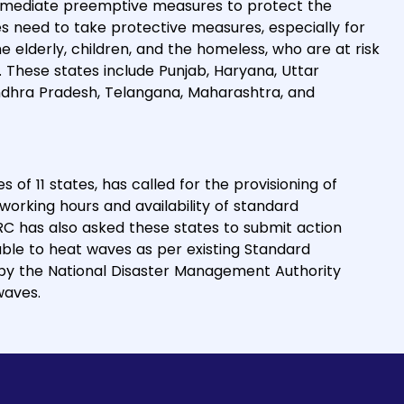
mmediate preemptive measures to protect the
s need to take protective measures, especially for
 elderly, children, and the homeless, who are at risk
 These states include Punjab, Haryana, Uttar
Andhra Pradesh, Telangana, Maharashtra, and
s of 11 states, has called for the provisioning of
working hours and availability of standard
RC has also asked these states to submit action
able to heat waves as per existing Standard
 by the National Disaster Management Authority
waves.