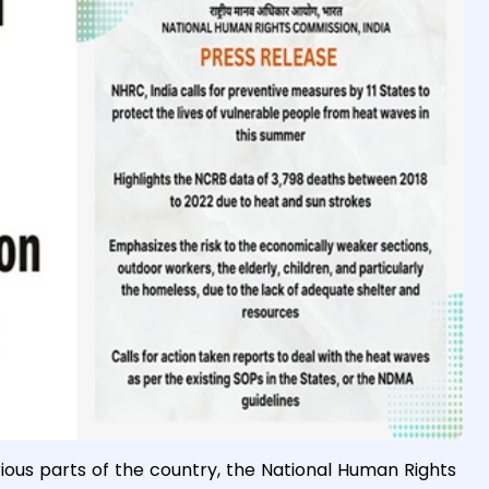
ious parts of the country, the National Human Rights