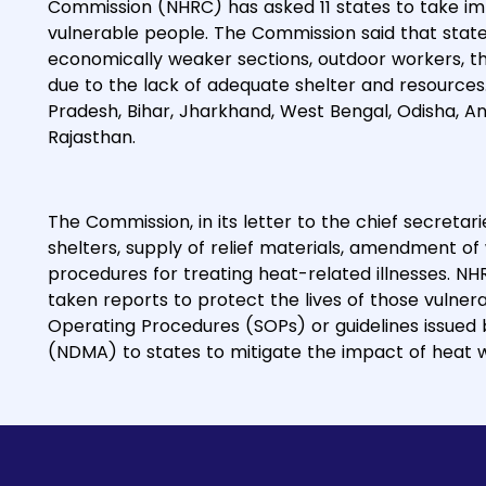
Commission (NHRC) has asked 11 states to take i
vulnerable people. The Commission said that state
economically weaker sections, outdoor workers, the
due to the lack of adequate shelter and resources.
Pradesh, Bihar, Jharkhand, West Bengal, Odisha, 
Rajasthan.
The Commission, in its letter to the chief secretarie
shelters, supply of relief materials, amendment of 
procedures for treating heat-related illnesses. NH
taken reports to protect the lives of those vulner
Operating Procedures (SOPs) or guidelines issued
(NDMA) to states to mitigate the impact of heat 