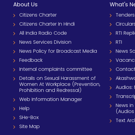
About Us
What's N
Citizens Charter
Tenders
Citizens Charter In Hindi
Circular
All India Radio Code
RTI Repl
News Services Division
RTI
News Policy for Broadcast Media
News S
Feedback
Vacanc
Internal complaints committee
Contact
Details on Sexual Harassment of
Akashwa
Women At Workplace (Prevention,
Audios: 
Prohibition and Redressal)
Transcri
Web Information Manager
News in
Help
(Audios
SHe-Box
Text Ar
Site Map