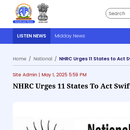
Search
LISTEN NEWS
Midday News
Home
National
NHRC Urges 11 States to Act 
Site Admin |
May 1, 2025 5:59 PM
NHRC Urges 11 States To Act Swif