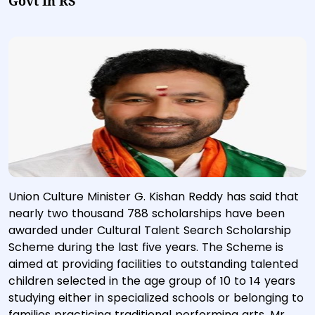
Govt In RS
Union Culture Minister G. Kishan Reddy has said that
nearly two thousand 788 scholarships have been
awarded under Cultural Talent Search Scholarship
Scheme during the last five years. The Scheme is
aimed at providing facilities to outstanding talented
children selected in the age group of 10 to 14 years
studying either in specialized schools or belonging to
families practicing traditional performing arts. Mr