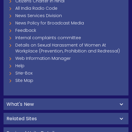
Citizens Charter In Hindi
All India Radio Code
News Services Division
News Policy for Broadcast Media
Feedback
Internal complaints committee
Details on Sexual Harassment of Women At
Workplace (Prevention, Prohibition and Redressal)
Web Information Manager
Help
SHe-Box
Site Map
What's New
Related Sites