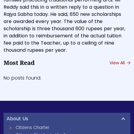
Reddy said this in a written reply to a question in
Rajya Sabha today. He said, 650 new scholarships
are awarded every year. The value of the
scholarship is three thousand 600 rupees per year,
in addition to reimbursement of the actual tuition
fee paid to the Teacher, up to a ceiling of nine
thousand rupees per year.
Most Read
View All
No posts found.
About Us
Citizens Charter