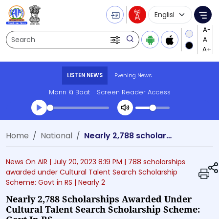
Language Selecti
Me
Search
LISTEN NEWS
Evening News
Mann Ki Baat
Screen Reader Access
Transcript summary
Home
National
Nearly 2,788 scholarships awarded under Cultural Talent Search Scholarship Scheme: Govt in RS
Play Audio Evening News
News On AIR |
July 20, 2023 8:19 PM
| 788 scholarships
awarded under Cultural Talent Search Scholarship
Scheme: Govt in RS
| Nearly 2
Nearly 2,788 Scholarships Awarded Under
Cultural Talent Search Scholarship Scheme: