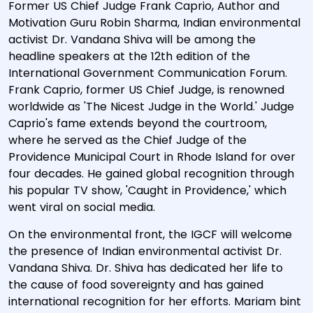
Former US Chief Judge Frank Caprio, Author and
Motivation Guru Robin Sharma, Indian environmental
activist Dr. Vandana Shiva will be among the
headline speakers at the 12th edition of the
International Government Communication Forum.
Frank Caprio, former US Chief Judge, is renowned
worldwide as 'The Nicest Judge in the World.' Judge
Caprio's fame extends beyond the courtroom,
where he served as the Chief Judge of the
Providence Municipal Court in Rhode Island for over
four decades. He gained global recognition through
his popular TV show, 'Caught in Providence,' which
went viral on social media.
On the environmental front, the IGCF will welcome
the presence of Indian environmental activist Dr.
Vandana Shiva. Dr. Shiva has dedicated her life to
the cause of food sovereignty and has gained
international recognition for her efforts. Mariam bint