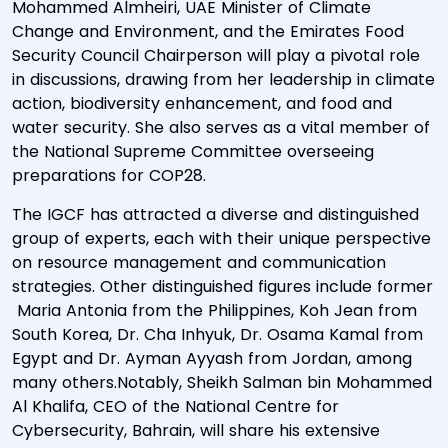
Mohammed Almheiri, UAE Minister of Climate
Change and Environment, and the Emirates Food
Security Council Chairperson will play a pivotal role
in discussions, drawing from her leadership in climate
action, biodiversity enhancement, and food and
water security. She also serves as a vital member of
the National Supreme Committee overseeing
preparations for COP28.
The IGCF has attracted a diverse and distinguished
group of experts, each with their unique perspective
on resource management and communication
strategies. Other distinguished figures include former
Maria Antonia from the Philippines, Koh Jean from
South Korea, Dr. Cha Inhyuk, Dr. Osama Kamal from
Egypt and Dr. Ayman Ayyash from Jordan, among
many others.Notably, Sheikh Salman bin Mohammed
Al Khalifa, CEO of the National Centre for
Cybersecurity, Bahrain, will share his extensive