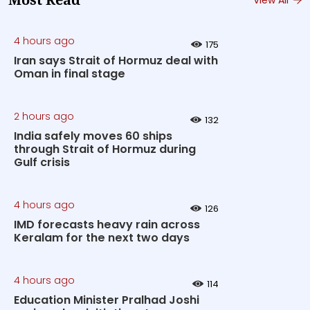
Most Read
4 hours ago
175
Iran says Strait of Hormuz deal with
Oman in final stage
2 hours ago
132
India safely moves 60 ships
through Strait of Hormuz during
Gulf crisis
4 hours ago
126
IMD forecasts heavy rain across
Keralam for the next two days
4 hours ago
114
Education Minister Pralhad Joshi