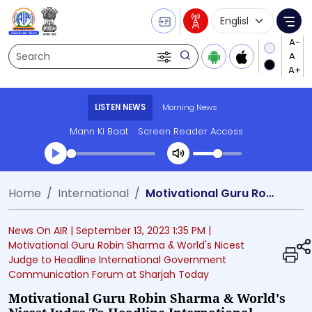
Language Selecti
Me
Search
LISTEN NEWS
Morning News
Mann Ki Baat
Screen Reader Access
Transcript summary
Home
International
Motivational Guru Robin Sharma & World's Nicest Judge to Headline International Government Communication Forum at Sharjah Today
Play Audio Morning News
News On AIR |
September 13, 2023 1:35 PM
|
Motivational Guru Robin Sharma & World's Nicest
Judge to Headline International Government
Communication Forum at Sharjah Today
Motivational Guru Robin Sharma & World's