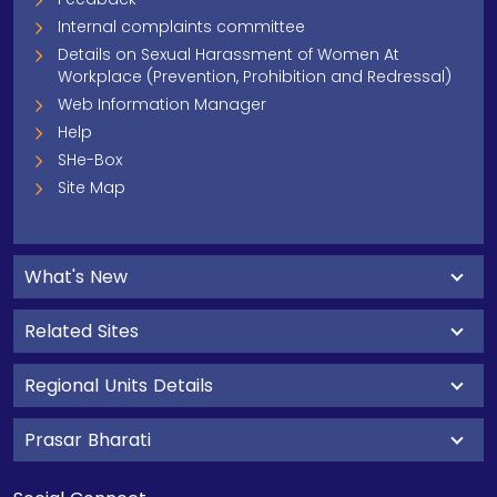
Internal complaints committee
Details on Sexual Harassment of Women At
Workplace (Prevention, Prohibition and Redressal)
Web Information Manager
Help
SHe-Box
Site Map
What's New
Related Sites
Regional Units Details
Prasar Bharati