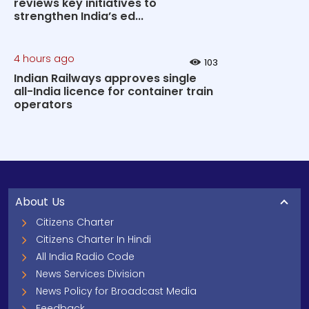
reviews key initiatives to
strengthen India’s ed...
4 hours ago
103
Indian Railways approves single
all-India licence for container train
operators
About Us
Citizens Charter
Citizens Charter In Hindi
All India Radio Code
News Services Division
News Policy for Broadcast Media
Feedback