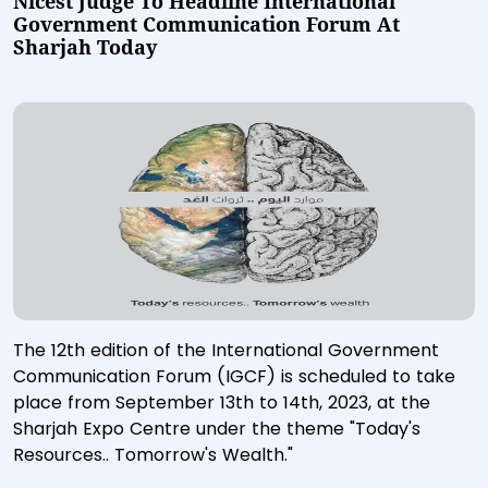
Nicest Judge To Headline International
Government Communication Forum At
Sharjah Today
The 12th edition of the International Government
Communication Forum (IGCF) is scheduled to take
place from September 13th to 14th, 2023, at the
Sharjah Expo Centre under the theme "Today's
Resources.. Tomorrow's Wealth."