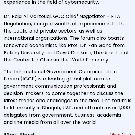
experience in the field of cybersecurity.
Dr. Raja Al Marzouqi, GCC Chief Negotiator – FTA
Negotiation, brings a wealth of experience in both
the public and private sectors, as well as
international organizations. The forum also boasts
renowned economists like Prof. Dr. Fan Gang from
Peking University and David Daokui Li, the director of
the Center for China in the World Economy.
The International Government Communication
Forum (IGCF) is a leading global platform for
government communication professionals and
decision-makers to come together to discuss the
latest trends and challenges in the field. The forum is
held annually in Sharjah, UAE, and attracts over 1,000
delegates from government, business, academia,
and the media from all over the world.
View All