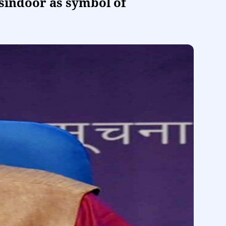
 sindoor as symbol of