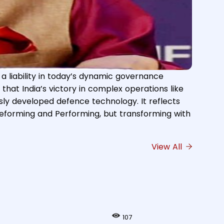
s a liability in today’s dynamic governance
 Grievances & Pensions, Atomic Energy and Space,
that India’s victory in complex operations like
vances and Pensions, in New Delhi on June 09,
usly developed defence technology. It reflects
 reforming and Performing, but transforming with
View All
107