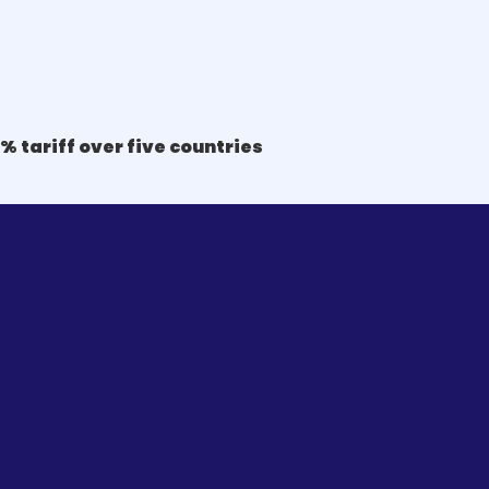
% tariff over five countries