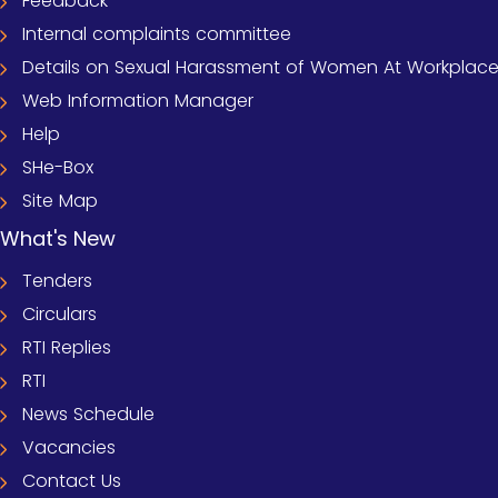
Feedback
Internal complaints committee
Details on Sexual Harassment of Women At Workplace (
Web Information Manager
Help
SHe-Box
Site Map
What's New
Tenders
Circulars
RTI Replies
RTI
News Schedule
Vacancies
Contact Us