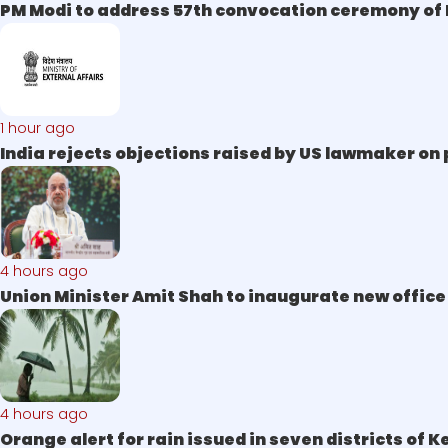
PM Modi to address 57th convocation ceremony of I
1 hour ago
India rejects objections raised by US lawmaker on 
4 hours ago
Union Minister Amit Shah to inaugurate new offic
4 hours ago
Orange alert for rain issued in seven districts of 