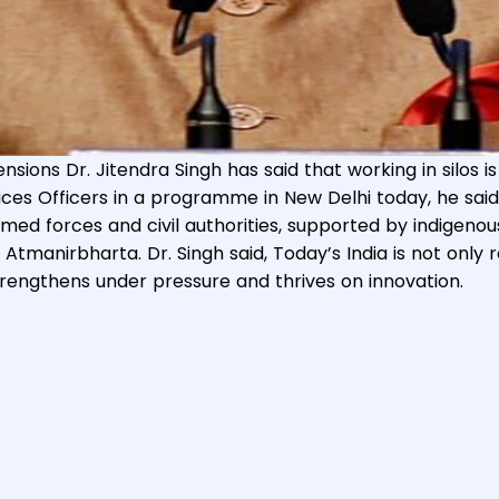
nsions Dr. Jitendra Singh has said that working in silos i
& Technology, Prime Minister?s Office, Personnel, Public
ces Officers in a programme in New Delhi today, he said 
 Year Achievements of Ministry of Personnel, Public Grie
rmed forces and civil authorities, supported by indigeno
Atmanirbharta. Dr. Singh said, Today’s India is not only
rengthens under pressure and thrives on innovation.