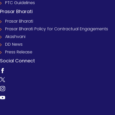
PTC Guidelines
Prasar Bharati
Prasar Bharati
Prasar Bharati Policy for Contractual Engagements
Akashvani
DD News
Press Release
Social Connect