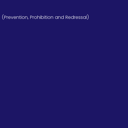
Prevention, Prohibition and Redressal)