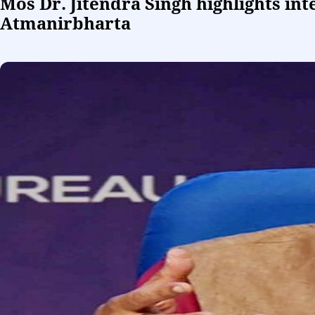
Mos Dr. Jitendra Singh highlights in
Atmanirbharta