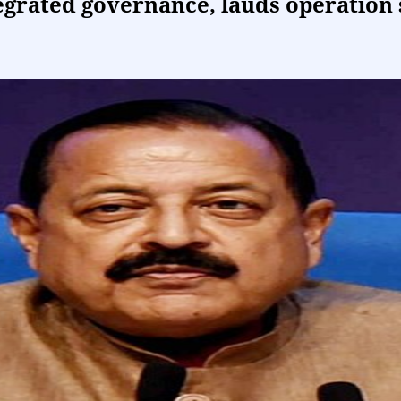
tegrated governance, lauds operation