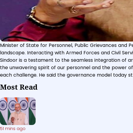
Minister of State for Personnel, Public Grievances and Pe
The Minister of State (Independent Charge) for Science 
landscape. Interacting with Armed Forces and Civil Servi
Dr. Jitendra Singh addressing a press conference on Nine
Sindoor is a testament to the seamless integration of a
2023.
the unwavering spirit of our personnel and the power of 
each challenge. He said the governance model today st
Most Read
51 mins ago