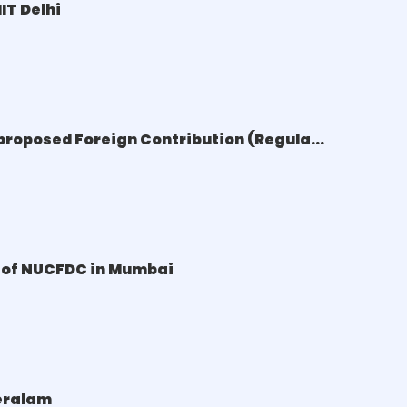
IT Delhi
proposed Foreign Contribution (Regula...
e of NUCFDC in Mumbai
Keralam