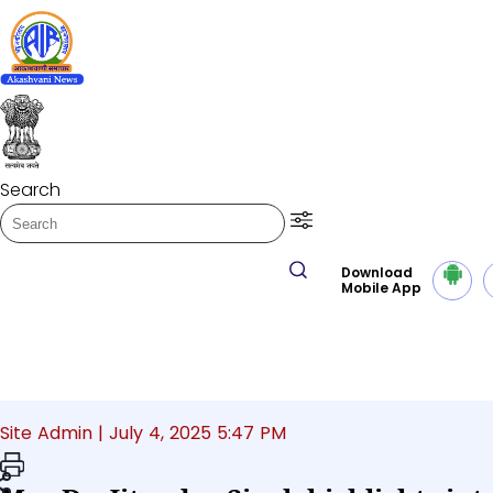
Play/Pause
LISTEN NEWS
Morning News
Search
Transcript summ
Play Audio Morni
Download
Mobile App
Home
National
Site Admin |
July 4, 2025 5:47 PM