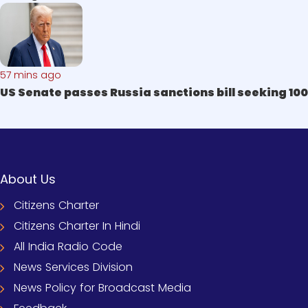
57 mins ago
US Senate passes Russia sanctions bill seeking 100
About Us
Citizens Charter
Citizens Charter In Hindi
All India Radio Code
News Services Division
News Policy for Broadcast Media