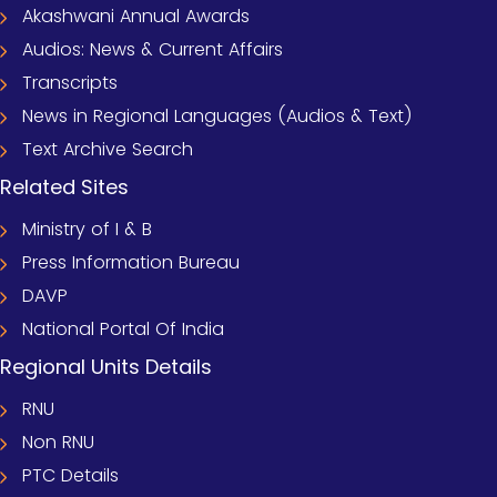
Akashwani Annual Awards
Audios: News & Current Affairs
Transcripts
News in Regional Languages (Audios & Text)
Text Archive Search
Related Sites
Ministry of I & B
Press Information Bureau
DAVP
National Portal Of India
Regional Units Details
RNU
Non RNU
PTC Details