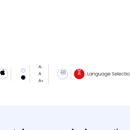
ary
ng News
Language Selecti
Mos Dr. Jitendra Singh highlights integrated governance, lauds operation sindoor as symbol of Atmanirbharta