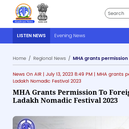
Search
LISTEN NEWS
Evening News
Home
Regional News
MHA grants permission t
News On AIR |
July 13, 2023 8:49 PM
| MHA grants pe
Ladakh Nomadic Festival 2023
MHA Grants Permission To Foreig
Ladakh Nomadic Festival 2023