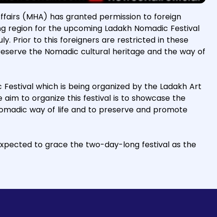
Affairs (MHA) has granted permission to foreign
ang region for the upcoming Ladakh Nomadic Festival
y. Prior to this foreigners are restricted in these
preserve the Nomadic cultural heritage and the way of
ic Festival which is being organized by the Ladakh Art
im to organize this festival is to showcase the
nomadic way of life and to preserve and promote
xpected to grace the two-day-long festival as the