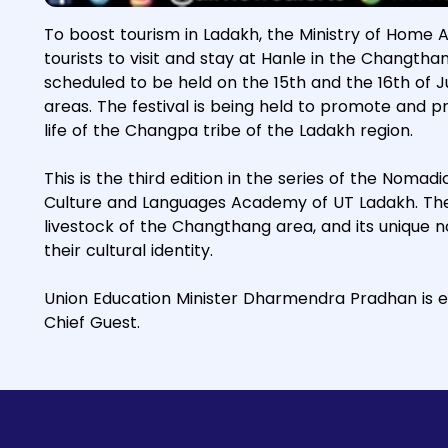
To boost tourism in Ladakh, the Ministry of Home 
tourists to visit and stay at Hanle in the Changth
scheduled to be held on the 15th and the 16th of Jul
areas. The festival is being held to promote and 
life of the Changpa tribe of the Ladakh region.
This is the third edition in the series of the Nomad
Culture and Languages Academy of UT Ladakh. The a
livestock of the Changthang area, and its unique 
their cultural identity.
Union Education Minister Dharmendra Pradhan is e
Chief Guest.