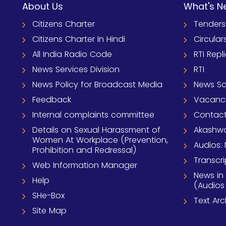
About Us
What's N
Citizens Charter
Tenders
Citizens Charter In Hindi
Circular
All India Radio Code
RTI Repl
News Services Division
RTI
News Policy for Broadcast Media
News S
Feedback
Vacanc
Internal complaints committee
Contact
Details on Sexual Harassment of
Akashwa
Women At Workplace (Prevention,
Audios: 
Prohibition and Redressal)
Transcri
Web Information Manager
News in
Help
(Audios
SHe-Box
Text Ar
Site Map