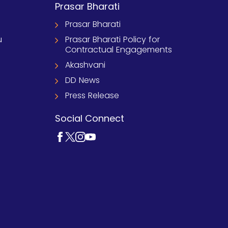
Prasar Bharati
Prasar Bharati
u
Prasar Bharati Policy for
Contractual Engagements
Akashvani
DD News
Press Release
Social Connect