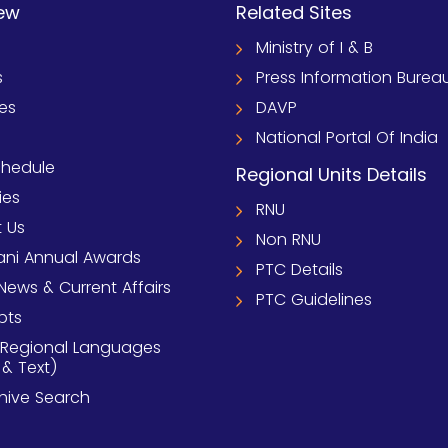
ew
Related Sites
Ministry of I & B
s
Press Information Burea
ies
DAVP
National Portal Of India
chedule
Regional Units Details
ies
RNU
 Us
Non RNU
ni Annual Awards
PTC Details
News & Current Affairs
PTC Guidelines
pts
 Regional Languages
 & Text)
chive Search