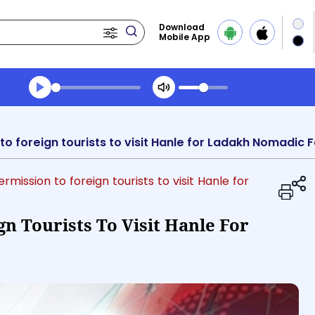
Download
Mobile App
Transcript summary
Play Audio Evening News
o foreign tourists to visit Hanle for Ladakh Nomadic F
rmission to foreign tourists to visit Hanle for
n Tourists To Visit Hanle For