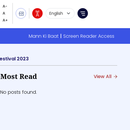
Language Selection
Menu
Mann Ki Baat
Screen Reader Access
estival 2023
Most Read
View All
No posts found.