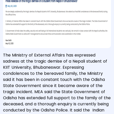
The Ministry of External Affairs has expressed
sadness at the tragic demise of a Nepali student of
KIIT University, Bhubaneswar. Expressing
condolences to the bereaved family, the Ministry
said it has been in constant touch with the Odisha
State Government since it became aware of the
tragic incident. MEA said the State Government of
Odisha has extended full support to the family of the
deceased, and a thorough enquiry is currently being
conducted by the Odisha Police. It said the Indian