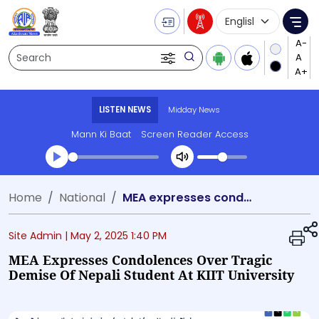
Language Selecti
Me
Search
LISTEN NEWS
Midday News
Mann Ki Baat
Screen Reader Access
Transcript summary
Home
National
MEA expresses condolences over tragic demise of Nepali student at KIIT University
Play Audio Midday News
Site Admin |
May 2, 2025 1:40 PM
MEA Expresses Condolences Over Tragic
Demise Of Nepali Student At KIIT University