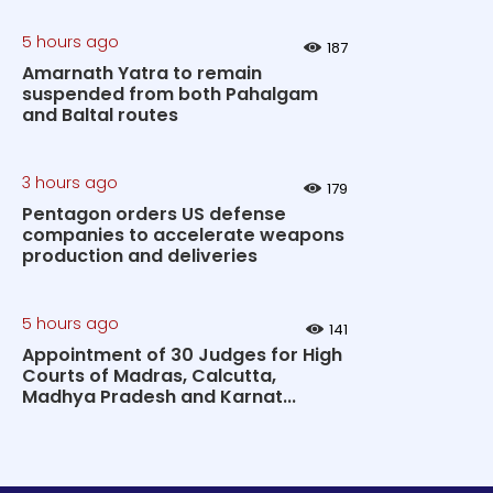
5 hours ago
187
Amarnath Yatra to remain
suspended from both Pahalgam
and Baltal routes
3 hours ago
179
Pentagon orders US defense
companies to accelerate weapons
production and deliveries
5 hours ago
141
Appointment of 30 Judges for High
Courts of Madras, Calcutta,
Madhya Pradesh and Karnat...