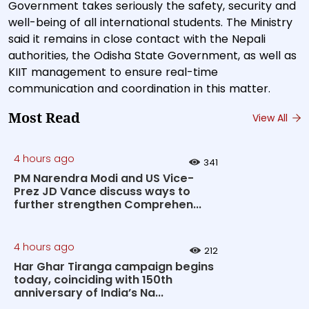
Government takes seriously the safety, security and
well-being of all international students. The Ministry
said it remains in close contact with the Nepali
authorities, the Odisha State Government, as well as
KIIT management to ensure real-time
communication and coordination in this matter.
Most Read
View All
4 hours ago
341
PM Narendra Modi and US Vice-
Prez JD Vance discuss ways to
further strengthen Comprehen...
4 hours ago
212
Har Ghar Tiranga campaign begins
today, coinciding with 150th
anniversary of India’s Na...