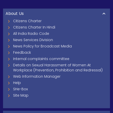
About Us
Citizens Charter
Citizens Charter In Hindi
All India Radio Code
News Services Division
News Policy for Broadcast Media
Feedback
Internal complaints committee
Details on Sexual Harassment of Women At
Workplace (Prevention, Prohibition and Redressal)
Web Information Manager
Help
SHe-Box
Site Map