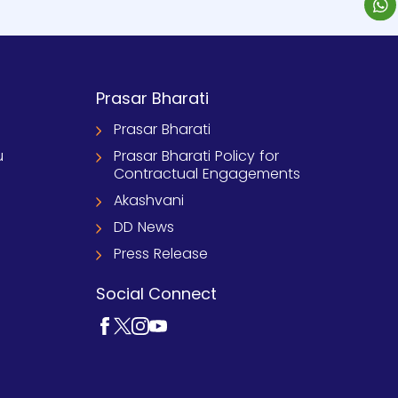
Prasar Bharati
Prasar Bharati
u
Prasar Bharati Policy for
Contractual Engagements
Akashvani
DD News
Press Release
Social Connect