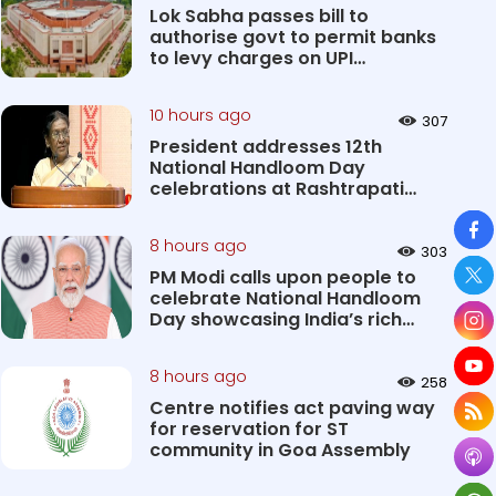
Lok Sabha passes bill to
authorise govt to permit banks
to levy charges on UPI
transact...
10 hours ago
307
President addresses 12th
National Handloom Day
celebrations at Rashtrapati
Bhavan Cultu...
So
8 hours ago
303
PM Modi calls upon people to
celebrate National Handloom
Day showcasing India’s rich
&#...
8 hours ago
258
Centre notifies act paving way
for reservation for ST
community in Goa Assembly