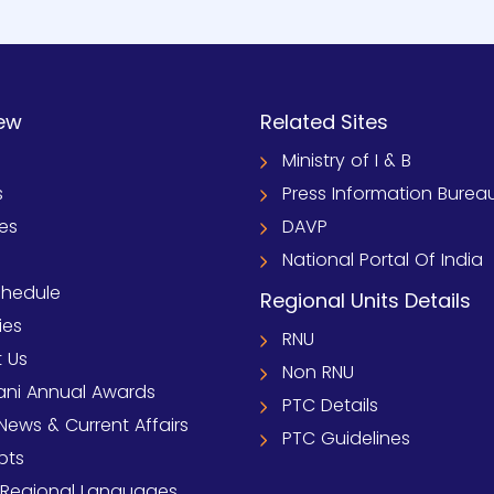
ew
Related Sites
Ministry of I & B
s
Press Information Burea
ies
DAVP
National Portal Of India
chedule
Regional Units Details
ies
RNU
 Us
Non RNU
ni Annual Awards
PTC Details
News & Current Affairs
PTC Guidelines
pts
 Regional Languages