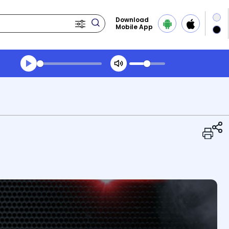
Download
Mobile App
Transcript summary
Play Audio Midday News