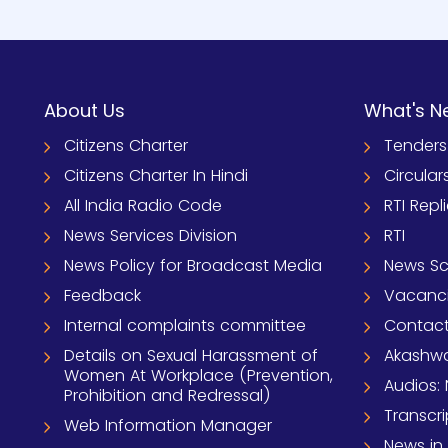
About Us
What's N
Citizens Charter
Tenders
Citizens Charter In Hindi
Circular
All India Radio Code
RTI Repl
News Services Division
RTI
News Policy for Broadcast Media
News S
Feedback
Vacanc
Internal complaints committee
Contact
Details on Sexual Harassment of
Akashwa
Women At Workplace (Prevention,
Audios: 
Prohibition and Redressal)
Transcri
Web Information Manager
News in