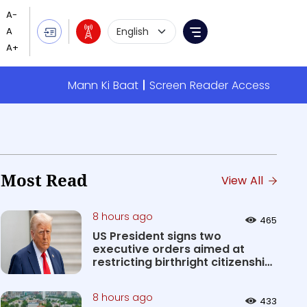
Language Selection
Menu
Mann Ki Baat
Screen Reader Access
Most Read
View All
8 hours ago
465
US President signs two
executive orders aimed at
restricting birthright citizenship
&#0...
8 hours ago
433