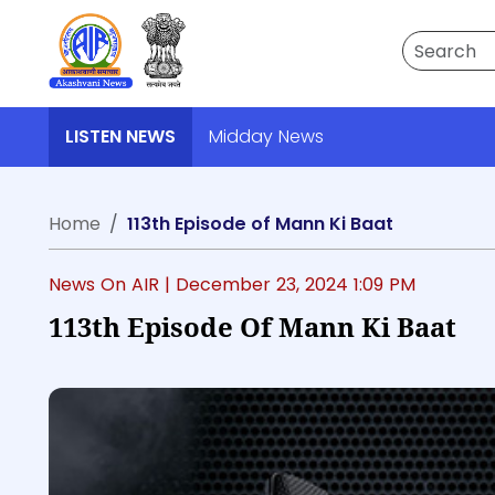
Search
LISTEN NEWS
Midday News
Home
113th Episode of Mann Ki Baat
News On AIR |
December 23, 2024 1:09 PM
113th Episode Of Mann Ki Baat