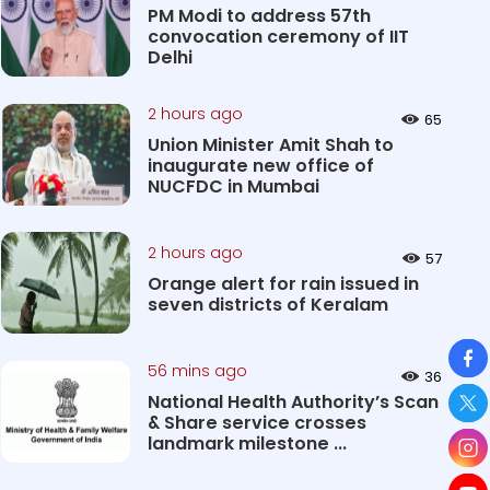
PM Modi to address 57th
convocation ceremony of IIT
Delhi
2 hours ago
65
Union Minister Amit Shah to
inaugurate new office of
NUCFDC in Mumbai
2 hours ago
57
Orange alert for rain issued in
seven districts of Keralam
So
56 mins ago
36
National Health Authority’s Scan
& Share service crosses
landmark milestone ...