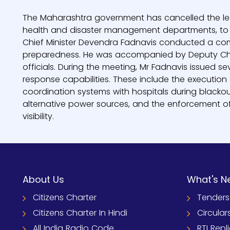
The Maharashtra government has cancelled the leave 
health and disaster management departments, to en
Chief Minister Devendra Fadnavis conducted a comp
preparedness. He was accompanied by Deputy Chief
officials. During the meeting, Mr Fadnavis issued s
response capabilities. These include the execution o
coordination systems with hospitals during blackou
alternative power sources, and the enforcement of 
visibility.
About Us
What's N
Citizens Charter
Tenders
Citizens Charter In Hindi
Circular
All India Radio Code
RTI Repl