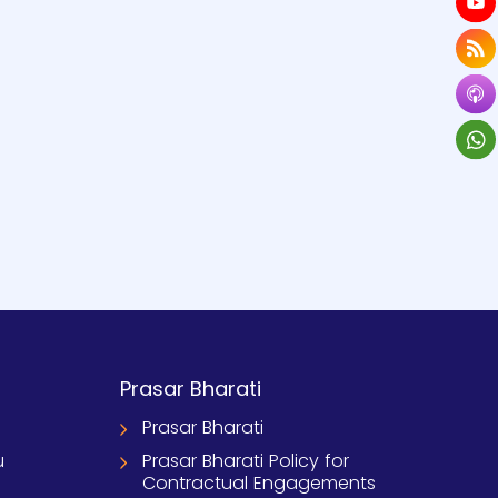
Prasar Bharati
Prasar Bharati
u
Prasar Bharati Policy for
Contractual Engagements