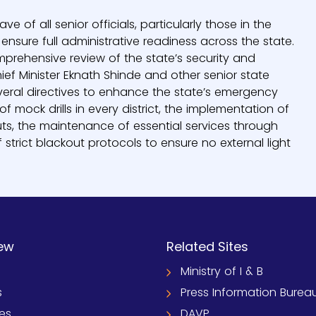
of all senior officials, particularly those in the
sure full administrative readiness across the state.
rehensive review of the state’s security and
 Minister Eknath Shinde and other senior state
everal directives to enhance the state’s emergency
f mock drills in every district, the implementation of
ts, the maintenance of essential services through
strict blackout protocols to ensure no external light
ew
Related Sites
Ministry of I & B
s
Press Information Burea
ies
DAVP