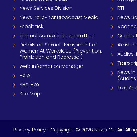
News Services Division
RTI
News Policy for Broadcast Media
News S
Feedback
Vacanc
Internal complaints committee
Contact
Details on Sexual Harassment of
Akashwa
Women At Workplace (Prevention,
Audios: 
Prohibition and Redressal)
Transcri
Web Information Manager
News in
Help
(Audios
SHe-Box
Text Ar
Site Map
Privacy Policy
| Copyright © 2026 News On Air. All ri