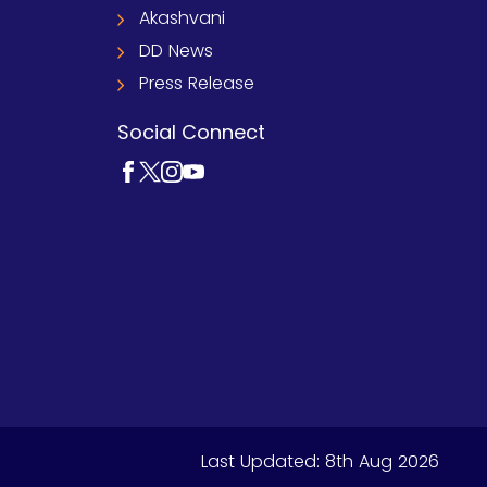
Akashvani
DD News
Press Release
Social Connect
Last Updated:
8th Aug 2026