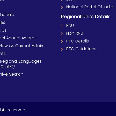
National Portal Of India
chedule
Regional Units Details
ies
RNU
 Us
Non RNU
ni Annual Awards
PTC Details
News & Current Affairs
PTC Guidelines
pts
 Regional Languages
 & Text)
chive Search
ghts reserved