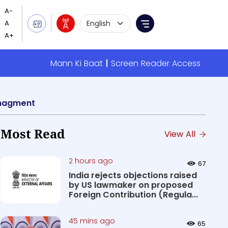
Language Selection
Menu
Mann Ki Baat
Screen Reader Access
managment
Most Read
View All
2 hours ago
67
India rejects objections raised
by US lawmaker on proposed
Foreign Contribution (Regula...
45 mins ago
65