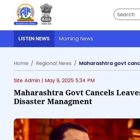
Search
LISTEN NEWS
Morning News
Home
Regional News
Maharashtra govt cancel
Site Admin |
May 9, 2025 5:34 PM
Maharashtra Govt Cancels Leaves 
Disaster Managment