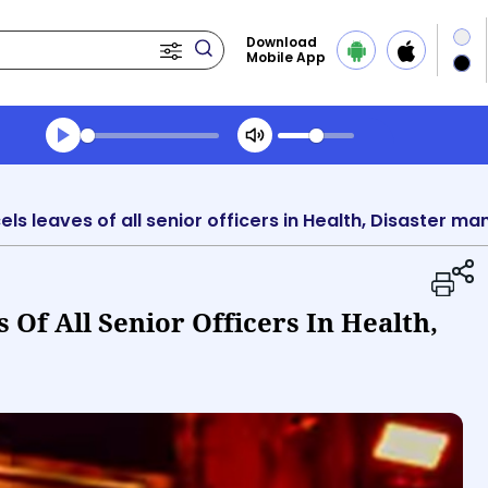
Download
Mobile App
Transcript summary
Play Audio Morning News
s leaves of all senior officers in Health, Disaster 
Of All Senior Officers In Health,