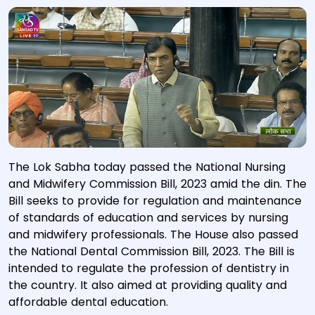
The Lok Sabha today passed the National Nursing
and Midwifery Commission Bill, 2023 amid the din. The
Bill seeks to provide for regulation and maintenance
of standards of education and services by nursing
and midwifery professionals. The House also passed
the National Dental Commission Bill, 2023. The Bill is
intended to regulate the profession of dentistry in
the country. It also aimed at providing quality and
affordable dental education.