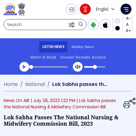
Language Selecti
Me
Search
LISTEN NEWS
Midday News
Mann Ki Baat
Screen Reader Access
Transcript summary
Home
National
Lok Sabha passes the National Nursing & Midwifery Commission Bill, 2023
Play Audio Midday News
News On AIR |
July 28, 2023 1:22 PM
| Lok Sabha passes
the National Nursing & Midwifery Commission Bill
Lok Sabha Passes The National Nursing &
Midwifery Commission Bill, 2023