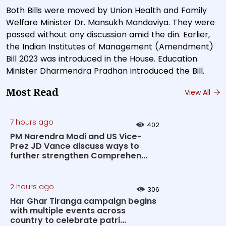
Both Bills were moved by Union Health and Family
Welfare Minister Dr. Mansukh Mandaviya. They were
passed without any discussion amid the din. Earlier,
the Indian Institutes of Management (Amendment)
Bill 2023 was introduced in the House. Education
Minister Dharmendra Pradhan introduced the Bill.
Most Read
View All
7 hours ago
402
PM Narendra Modi and US Vice-
Prez JD Vance discuss ways to
further strengthen Comprehen...
2 hours ago
306
Har Ghar Tiranga campaign begins
with multiple events across
country to celebrate patri...