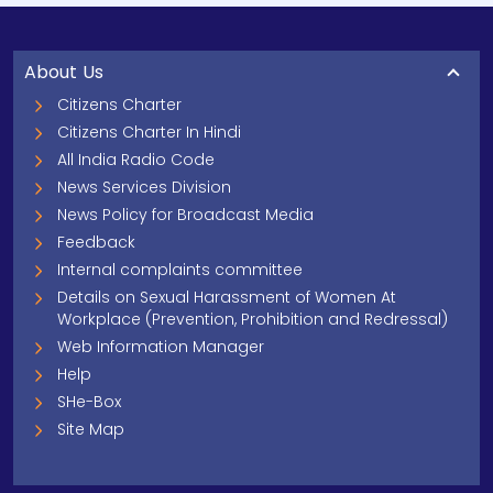
About Us
Citizens Charter
Citizens Charter In Hindi
All India Radio Code
News Services Division
News Policy for Broadcast Media
Feedback
Internal complaints committee
Details on Sexual Harassment of Women At
Workplace (Prevention, Prohibition and Redressal)
Web Information Manager
Help
SHe-Box
Site Map