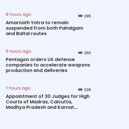
8 hours ago
295
Amarnath Yatra to remain
suspended from both Pahalgam
and Baltal routes
6 hours ago
255
Pentagon orders US defense
companies to accelerate weapons
production and deliveries
7 hours ago
228
Appointment of 30 Judges for High
Courts of Madras, Calcutta,
Madhya Pradesh and Karnat...