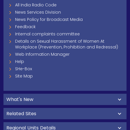
All India Radio Code
News Services Division
News Policy for Broadcast Media
Feedback
Internal complaints committee
Details on Sexual Harassment of Women At
Workplace (Prevention, Prohibition and Redressal)
Web Information Manager
Help
SHe-Box
Site Map
What's New
Related Sites
Regional Units Details