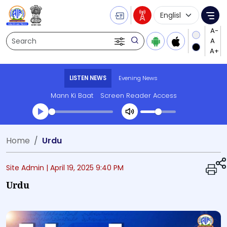
Language Selecti
Me
Search
LISTEN NEWS
Evening News
Mann Ki Baat
Screen Reader Access
Transcript summary
Home
Urdu
Play Audio Evening News
Site Admin |
April 19, 2025 9:40 PM
Urdu