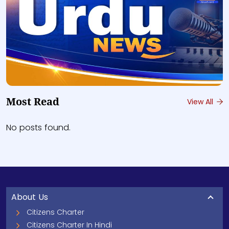
Most Read
View All
No posts found.
About Us
Citizens Charter
Citizens Charter In Hindi