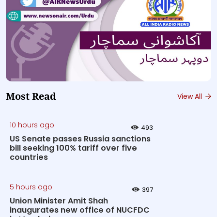
Most Read
View All
10 hours ago
493
US Senate passes Russia sanctions
bill seeking 100% tariff over five
countries
5 hours ago
397
Union Minister Amit Shah
inaugurates new office of NUCFDC