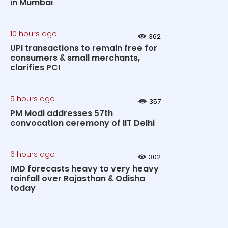
in Mumbai
10 hours ago
362
UPI transactions to remain free for
consumers & small merchants,
clarifies PCI
5 hours ago
357
PM Modi addresses 57th
convocation ceremony of IIT Delhi
6 hours ago
302
IMD forecasts heavy to very heavy
rainfall over Rajasthan & Odisha
today