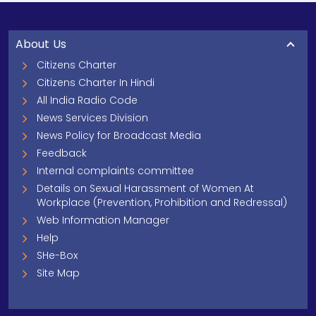
About Us
Citizens Charter
Citizens Charter In Hindi
All India Radio Code
News Services Division
News Policy for Broadcast Media
Feedback
Internal complaints committee
Details on Sexual Harassment of Women At
Workplace (Prevention, Prohibition and Redressal)
Web Information Manager
Help
SHe-Box
Site Map