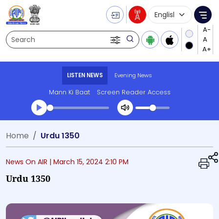
Language Selecti
Me
Search
LISTEN NEWS
Evening News
Mann Ki Baat
Screen Reader Access
Transcript summary
Home
Urdu 1350
Play Audio Evening News
News On AIR |
March 15, 2024 2:10 PM
Urdu 1350