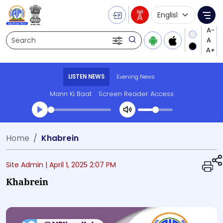
Language Selecti
Me
Search
LISTEN NEWS
Evening News
Mann Ki Baat
Screen Reader Access
Transcript summary
Home
Khabrein
Play Audio Evening News
Site Admin |
April 1, 2025 2:07 PM
Khabrein