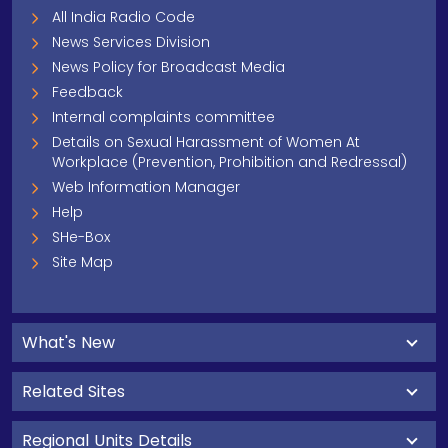
All India Radio Code
News Services Division
News Policy for Broadcast Media
Feedback
Internal complaints committee
Details on Sexual Harassment of Women At
Workplace (Prevention, Prohibition and Redressal)
Web Information Manager
Help
SHe-Box
Site Map
What's New
Related Sites
Regional Units Details