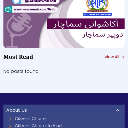
Most Read
View All
No posts found.
About Us
Citizens Charter
Citizens Charter In Hindi