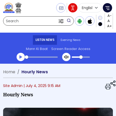
Language Selecti
Me
Search
LISTEN NEWS
Evening News
Mann Ki Baat
Screen Reader Access
Transcript summary
Home
Hourly News
Play Audio Evening News
Site Admin |
July 4, 2025 9:15 AM
Hourly News