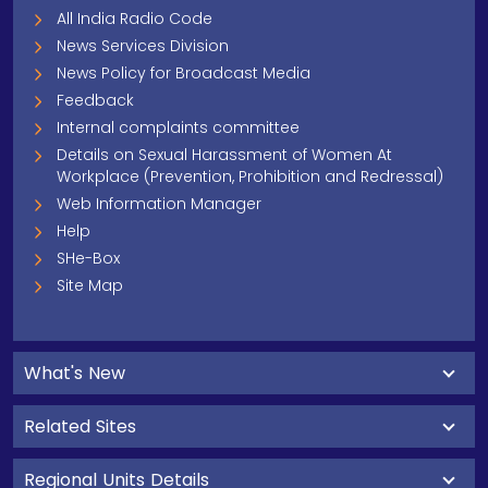
All India Radio Code
News Services Division
News Policy for Broadcast Media
Feedback
Internal complaints committee
Details on Sexual Harassment of Women At
Workplace (Prevention, Prohibition and Redressal)
Web Information Manager
Help
SHe-Box
Site Map
What's New
Related Sites
Regional Units Details