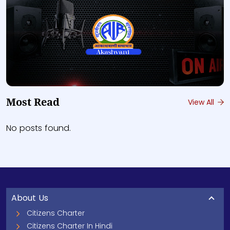
Most Read
View All
No posts found.
About Us
Citizens Charter
Citizens Charter In Hindi