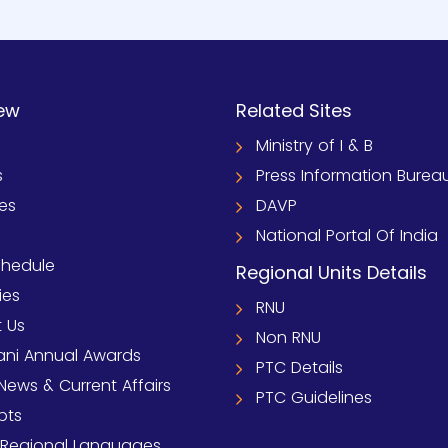
ew
Related Sites
Ministry of I & B
s
Press Information Burea
ies
DAVP
National Portal Of India
chedule
Regional Units Details
ies
RNU
 Us
Non RNU
ni Annual Awards
PTC Details
News & Current Affairs
PTC Guidelines
pts
 Regional Languages