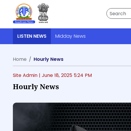
Search
LISTEN NEWS
Midday News
Home
Hourly News
Site Admin |
June 18, 2025 5:24 PM
Hourly News