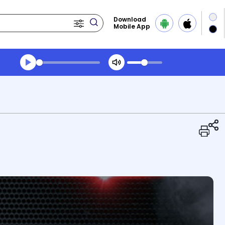
Download
Mobile App
Transcript summary
Play Audio Midday News