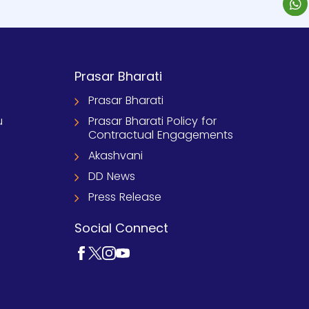
Prasar Bharati
Prasar Bharati
u
Prasar Bharati Policy for
Contractual Engagements
Akashvani
DD News
Press Release
Social Connect