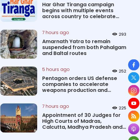
Har Ghar Tiranga campaign
begins with multiple events
across country to celebrate
patri...
7 hours ago
293
Amarnath Yatra to remain
suspended from both Pahalgam
and Baltal routes
So
5 hours ago
252
Pentagon orders US defense
companies to accelerate
weapons production and
deliveries
7 hours ago
225
Appointment of 30 Judges for
High Courts of Madras,
Calcutta, Madhya Pradesh and
Karnat...