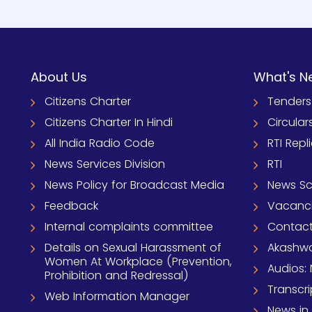
About Us
What's N
Citizens Charter
Tenders
Citizens Charter In Hindi
Circular
All India Radio Code
RTI Repl
News Services Division
RTI
News Policy for Broadcast Media
News S
Feedback
Vacanc
Internal complaints committee
Contact
Details on Sexual Harassment of
Akashwa
Women At Workplace (Prevention,
Audios: 
Prohibition and Redressal)
Transcri
Web Information Manager
News in