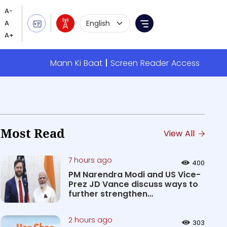
Language Selection
Menu
Mann Ki Baat
Screen Reader Access
Most Read
View All
7 hours ago
400
PM Narendra Modi and US Vice-
Prez JD Vance discuss ways to
further strengthen
Comprehen...
2 hours ago
303