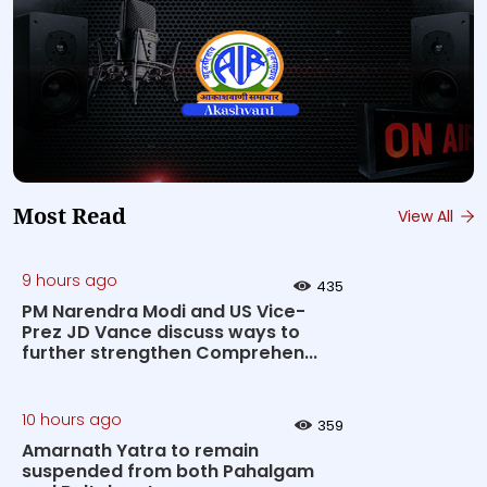
Most Read
View All
9 hours ago
435
PM Narendra Modi and US Vice-
Prez JD Vance discuss ways to
further strengthen Comprehen...
10 hours ago
359
Amarnath Yatra to remain
suspended from both Pahalgam