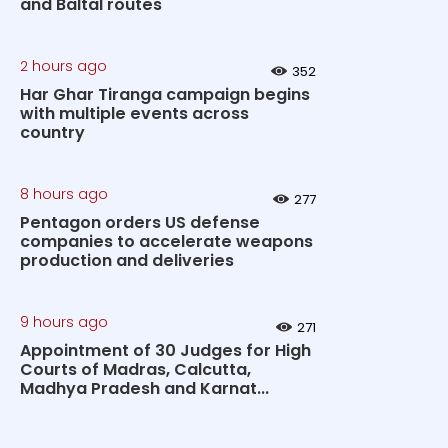
and Baltal routes
2 hours ago
352
Har Ghar Tiranga campaign begins
with multiple events across
country
8 hours ago
277
Pentagon orders US defense
companies to accelerate weapons
production and deliveries
9 hours ago
271
Appointment of 30 Judges for High
Courts of Madras, Calcutta,
Madhya Pradesh and Karnat...