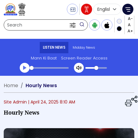
Language Selecti
Me
Search
LISTEN NEWS
Midday News
Mann Ki Baat
Screen Reader Access
Transcript summary
Home
Hourly News
Play Audio Midday News
Site Admin |
April 24, 2025 8:10 AM
Hourly News