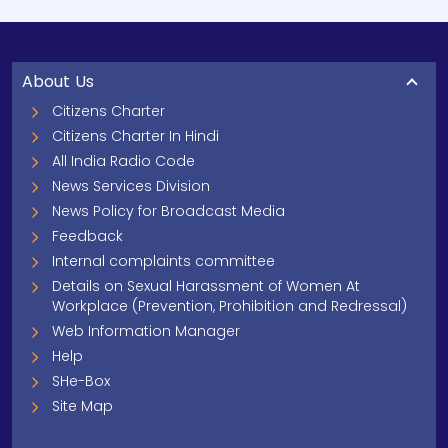
About Us
Citizens Charter
Citizens Charter In Hindi
All India Radio Code
News Services Division
News Policy for Broadcast Media
Feedback
Internal complaints committee
Details on Sexual Harassment of Women At
Workplace (Prevention, Prohibition and Redressal)
Web Information Manager
Help
SHe-Box
Site Map