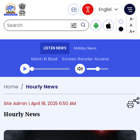
Language Selecti
Me
Search
LISTEN NEWS
Midday News
Mann Ki Baat
Screen Reader Access
Transcript summary
Home
Hourly News
Play Audio Midday News
Site Admin |
April 18, 2025 6:50 AM
Hourly News