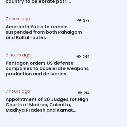
country to celebrate patri...
7 hours ago
279
Amarnath Yatra to remain
suspended from both Pahalgam
and Baltal routes
5 hours ago
248
Pentagon orders US defense
companies to accelerate weapons
production and deliveries
7 hours ago
214
Appointment of 30 Judges for High
Courts of Madras, Calcutta,
Madhya Pradesh and Karnat...