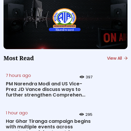
Most Read
View All
7 hours ago
397
PM Narendra Modi and US Vice-
Prez JD Vance discuss ways to
further strengthen Comprehen...
1 hour ago
295
Har Ghar Tiranga campaign begins
with multiple events across