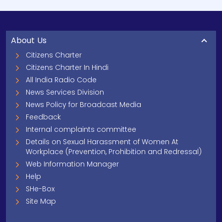
About Us
Citizens Charter
Citizens Charter In Hindi
All India Radio Code
News Services Division
News Policy for Broadcast Media
Feedback
Internal complaints committee
Details on Sexual Harassment of Women At
Workplace (Prevention, Prohibition and Redressal)
Web Information Manager
Help
SHe-Box
Site Map