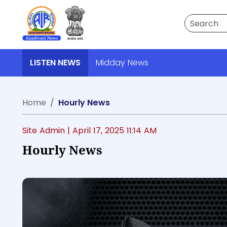
Search
LISTEN NEWS
Midday News
Home
Hourly News
Site Admin |
April 17, 2025 11:14 AM
Hourly News