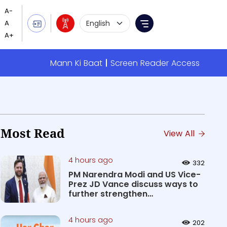
Language Selection
Menu
Mann Ki Baat
Screen Reader Access
Most Read
View All
4 hours ago
332
PM Narendra Modi and US Vice-
Prez JD Vance discuss ways to
further strengthen
Comprehen...
4 hours ago
202