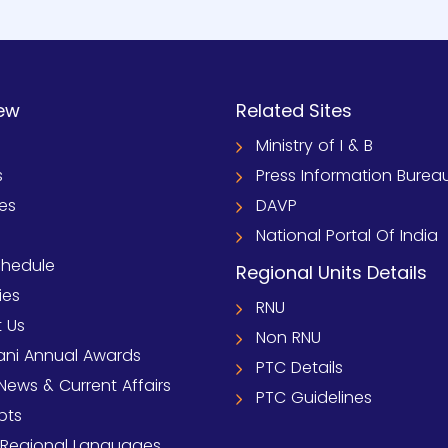
ew
Related Sites
Ministry of I & B
s
Press Information Burea
ies
DAVP
National Portal Of India
chedule
Regional Units Details
ies
RNU
 Us
Non RNU
ni Annual Awards
PTC Details
News & Current Affairs
PTC Guidelines
pts
 Regional Languages