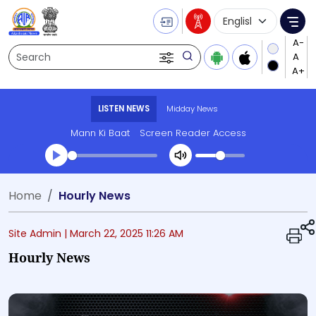
Language Selecti
Me
Search
LISTEN NEWS
Midday News
Mann Ki Baat
Screen Reader Access
Transcript summary
Home
Hourly News
Play Audio Midday News
Site Admin |
March 22, 2025 11:26 AM
Hourly News