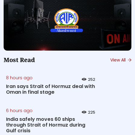
Most Read
View All
8 hours ago
252
Iran says Strait of Hormuz deal with
Oman in final stage
6 hours ago
225
India safely moves 60 ships
through Strait of Hormuz during
Gulf crisis