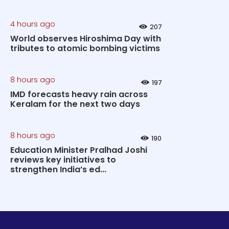
4 hours ago
207
World observes Hiroshima Day with
tributes to atomic bombing victims
8 hours ago
197
IMD forecasts heavy rain across
Keralam for the next two days
8 hours ago
190
Education Minister Pralhad Joshi
reviews key initiatives to
strengthen India’s ed...