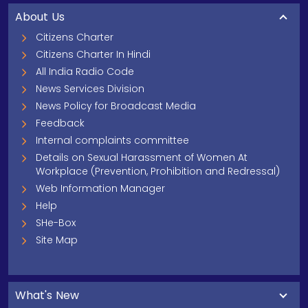
About Us
Citizens Charter
Citizens Charter In Hindi
All India Radio Code
News Services Division
News Policy for Broadcast Media
Feedback
Internal complaints committee
Details on Sexual Harassment of Women At
Workplace (Prevention, Prohibition and Redressal)
Web Information Manager
Help
SHe-Box
Site Map
What's New