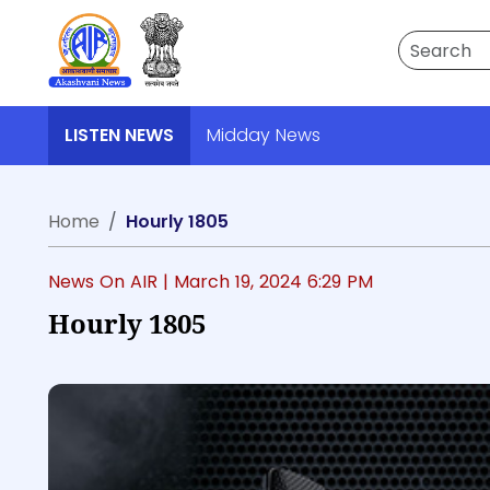
Search
LISTEN NEWS
Midday News
Home
Hourly 1805
News On AIR |
March 19, 2024 6:29 PM
Hourly 1805