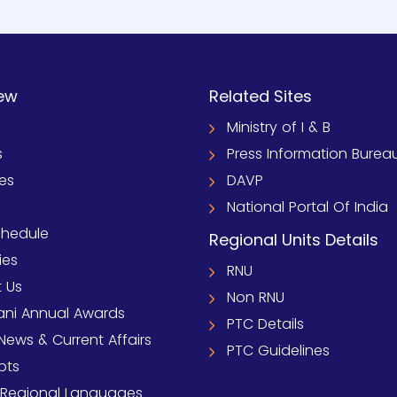
ew
Related Sites
Ministry of I & B
s
Press Information Burea
ies
DAVP
National Portal Of India
chedule
Regional Units Details
ies
RNU
 Us
Non RNU
ni Annual Awards
PTC Details
News & Current Affairs
PTC Guidelines
pts
 Regional Languages