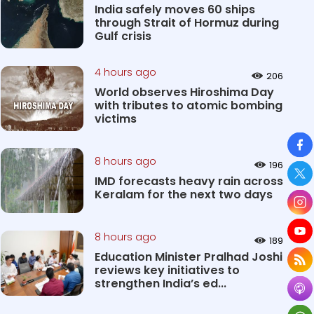
India safely moves 60 ships
through Strait of Hormuz during
Gulf crisis
4 hours ago
206
World observes Hiroshima Day
with tributes to atomic bombing
victims
So
8 hours ago
196
IMD forecasts heavy rain across
Keralam for the next two days
8 hours ago
189
Education Minister Pralhad Joshi
reviews key initiatives to
strengthen India’s ed...