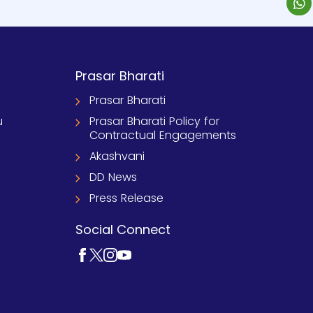
Prasar Bharati
Prasar Bharati
u
Prasar Bharati Policy for
Contractual Engagements
Akashvani
DD News
Press Release
Social Connect