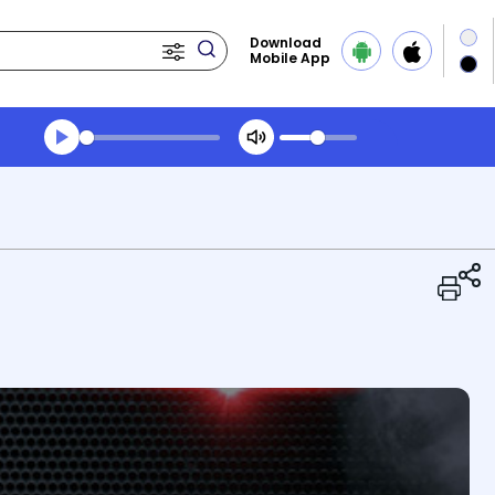
Download
Mobile App
Transcript summary
Play Audio Midday News