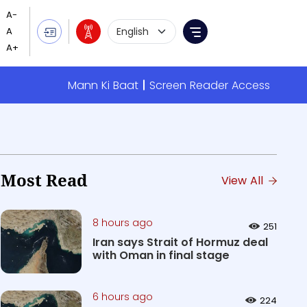
Language Selection
Menu
Mann Ki Baat
Screen Reader Access
Most Read
View All
8 hours ago
251
Iran says Strait of Hormuz deal
with Oman in final stage
6 hours ago
224