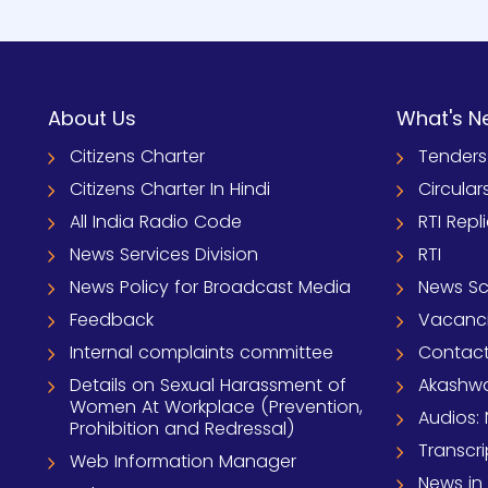
About Us
What's N
Citizens Charter
Tenders
Citizens Charter In Hindi
Circular
All India Radio Code
RTI Repl
News Services Division
RTI
News Policy for Broadcast Media
News S
Feedback
Vacanc
Internal complaints committee
Contact
Details on Sexual Harassment of
Akashwa
Women At Workplace (Prevention,
Audios: 
Prohibition and Redressal)
Transcri
Web Information Manager
News in