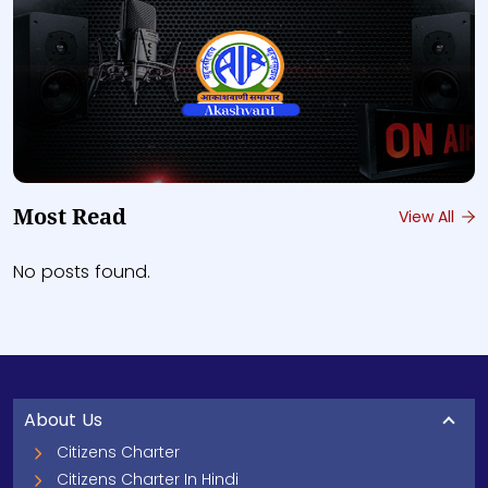
Most Read
View All
No posts found.
About Us
Citizens Charter
Citizens Charter In Hindi