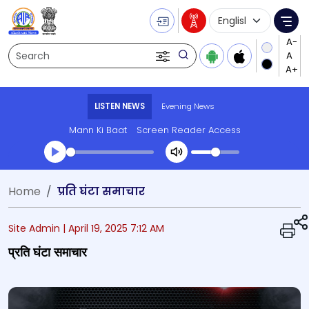
Language Selecti
Me
Search
LISTEN NEWS
Evening News
Mann Ki Baat
Screen Reader Access
Transcript summary
Home
प्रति घंटा समाचार
Play Audio Evening News
Site Admin |
April 19, 2025 7:12 AM
प्रति घंटा समाचार