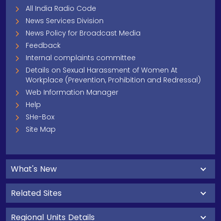
All India Radio Code
News Services Division
News Policy for Broadcast Media
Feedback
Internal complaints committee
Details on Sexual Harassment of Women At
Workplace (Prevention, Prohibition and Redressal)
Web Information Manager
Help
SHe-Box
Site Map
What's New
Related Sites
Regional Units Details