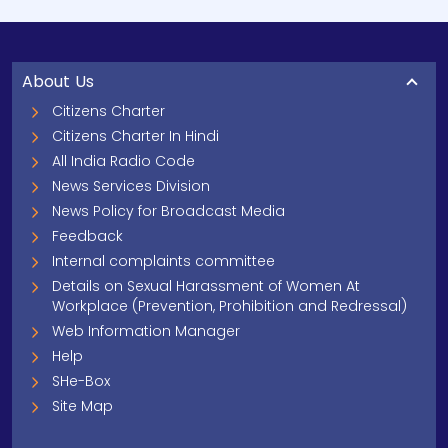
About Us
Citizens Charter
Citizens Charter In Hindi
All India Radio Code
News Services Division
News Policy for Broadcast Media
Feedback
Internal complaints committee
Details on Sexual Harassment of Women At
Workplace (Prevention, Prohibition and Redressal)
Web Information Manager
Help
SHe-Box
Site Map