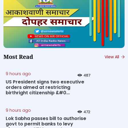
Most Read
View All
9 hours ago
487
US President signs two executive
orders aimed at restricting
birthright citizenship &#0...
9 hours ago
472
Lok Sabha passes bill to authorise
govt to permit banks to levy