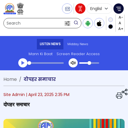
Language Selecti
Me
Search
LISTEN NEWS
Midday News
Mann Ki Baat
Screen Reader Access
Transcript summary
Home
दोपहर समाचार
Play Audio Midday News
Site Admin |
April 23, 2025 2:35 PM
दोपहर समाचार