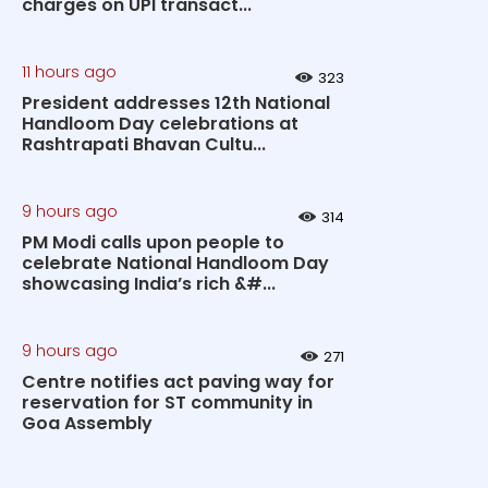
charges on UPI transact...
11 hours ago
323
President addresses 12th National
Handloom Day celebrations at
Rashtrapati Bhavan Cultu...
9 hours ago
314
PM Modi calls upon people to
celebrate National Handloom Day
showcasing India’s rich &#...
9 hours ago
271
Centre notifies act paving way for
reservation for ST community in
Goa Assembly