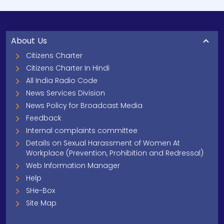
About Us
Citizens Charter
Citizens Charter In Hindi
All India Radio Code
News Services Division
News Policy for Broadcast Media
Feedback
Internal complaints committee
Details on Sexual Harassment of Women At
Workplace (Prevention, Prohibition and Redressal)
Web Information Manager
Help
SHe-Box
Site Map