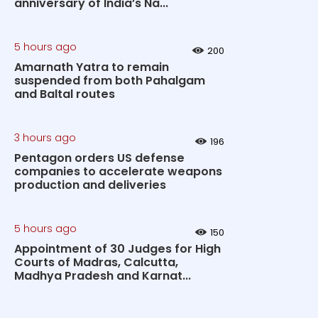
anniversary of India’s Na...
5 hours ago
200
Amarnath Yatra to remain
suspended from both Pahalgam
and Baltal routes
3 hours ago
196
Pentagon orders US defense
companies to accelerate weapons
production and deliveries
5 hours ago
150
Appointment of 30 Judges for High
Courts of Madras, Calcutta,
Madhya Pradesh and Karnat...