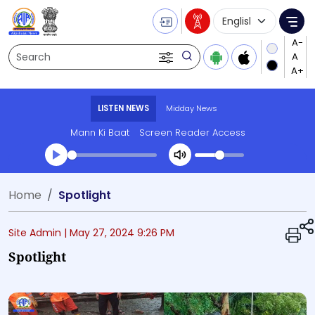
Language Selecti
Me
Search
LISTEN NEWS
Midday News
Mann Ki Baat
Screen Reader Access
Transcript summary
Home
Spotlight
Play Audio Midday News
Site Admin |
May 27, 2024 9:26 PM
Spotlight