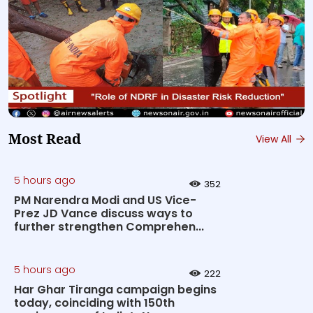
Most Read
View All
5 hours ago
352
PM Narendra Modi and US Vice-
Prez JD Vance discuss ways to
further strengthen Comprehen...
5 hours ago
222
Har Ghar Tiranga campaign begins
today, coinciding with 150th