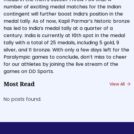
number of exciting medal matches for the Indian
contingent will further boost India’s position in the
medal tally. As of now, Kapil Parmar’s historic bronze
has led to India’s medal tally at a quarter of a
century. India is currently at 16th spot in the medal
tally with a total of 25 medals, including 5 gold, 9
silver, and 11 bronze. With only a few days left for the
Paralympic games to conclude, don’t miss to cheer
for our athletes by joining the live stream of the
games on DD Sports.
Most Read
View All
No posts found.