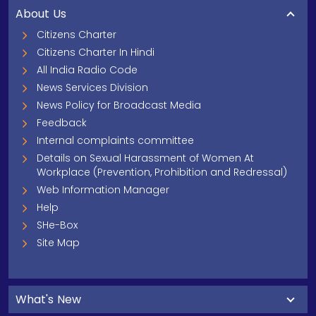
About Us
Citizens Charter
Citizens Charter In Hindi
All India Radio Code
News Services Division
News Policy for Broadcast Media
Feedback
Internal complaints committee
Details on Sexual Harassment of Women At
Workplace (Prevention, Prohibition and Redressal)
Web Information Manager
Help
SHe-Box
Site Map
What's New