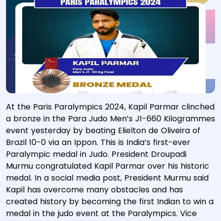
At the Paris Paralympics 2024, Kapil Parmar clinched
a bronze in the Para Judo Men’s J1-660 Kilogrammes
event yesterday by beating Elielton de Oliveira of
Brazil 10-0 via an Ippon. This is India’s first-ever
Paralympic medal in Judo. President Droupadi
Murmu congratulated Kapil Parmar over his historic
medal. In a social media post, President Murmu said
Kapil has overcome many obstacles and has
created history by becoming the first Indian to win a
medal in the judo event at the Paralympics. Vice