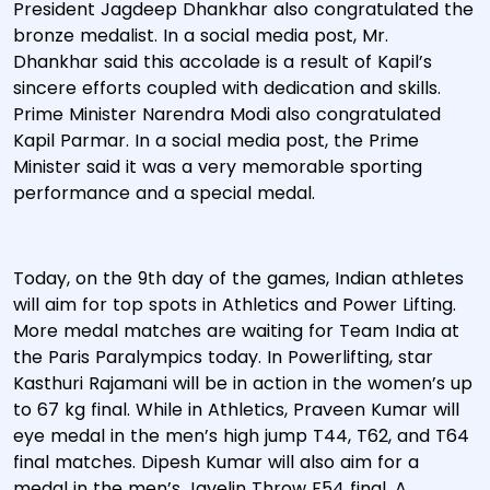
President Jagdeep Dhankhar also congratulated the
bronze medalist. In a social media post, Mr.
Dhankhar said this accolade is a result of Kapil’s
sincere efforts coupled with dedication and skills.
Prime Minister Narendra Modi also congratulated
Kapil Parmar. In a social media post, the Prime
Minister said it was a very memorable sporting
performance and a special medal.
Today, on the 9th day of the games, Indian athletes
will aim for top spots in Athletics and Power Lifting.
More medal matches are waiting for Team India at
the Paris Paralympics today. In Powerlifting, star
Kasthuri Rajamani will be in action in the women’s up
to 67 kg final. While in Athletics, Praveen Kumar will
eye medal in the men’s high jump T44, T62, and T64
final matches. Dipesh Kumar will also aim for a
medal in the men’s Javelin Throw F54 final. A