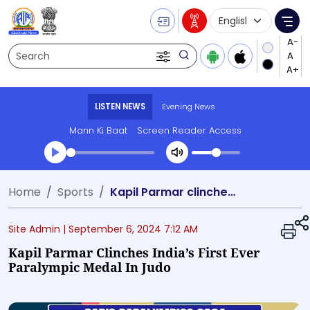
Language Selecti
Me
Search
LISTEN NEWS
Evening News
Mann Ki Baat
Screen Reader Access
Transcript summary
Home
Sports
Kapil Parmar clinches India’s first ever Paralympic medal in Judo
Play Audio Evening News
Site Admin |
September 6, 2024 7:12 AM
Kapil Parmar Clinches India’s First Ever
Paralympic Medal In Judo