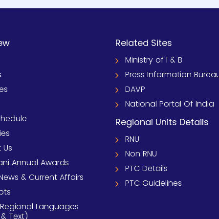
ew
Related Sites
Ministry of I & B
s
Press Information Burea
ies
DAVP
National Portal Of India
chedule
Regional Units Details
ies
RNU
 Us
Non RNU
ni Annual Awards
PTC Details
News & Current Affairs
PTC Guidelines
pts
 Regional Languages
 & Text)