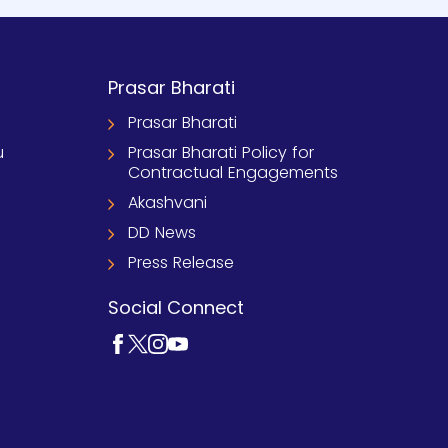
Prasar Bharati
Prasar Bharati
u
Prasar Bharati Policy for
Contractual Engagements
Akashvani
DD News
Press Release
Social Connect