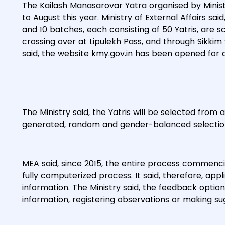
The Kailash Manasarovar Yatra organised by Ministr
to August this year. Ministry of External Affairs said
and 10 batches, each consisting of 50 Yatris, are 
crossing over at Lipulekh Pass, and through Sikkim 
said, the website kmy.gov.in has been opened for 
The Ministry said, the Yatris will be selected fro
generated, random and gender-balanced selectio
MEA said, since 2015, the entire process commencing 
fully computerized process. It said, therefore, app
information. The Ministry said, the feedback optio
information, registering observations or making s