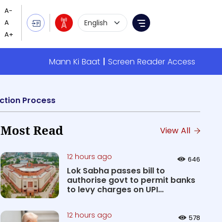
Language Selection
Menu
Mann Ki Baat
Screen Reader Access
ction Process
Most Read
View All
12 hours ago
646
Lok Sabha passes bill to
authorise govt to permit banks
to levy charges on UPI
transact...
12 hours ago
578