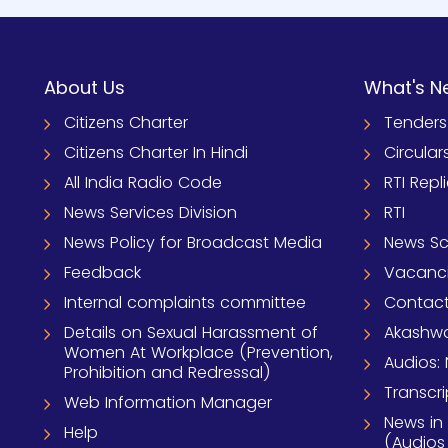
About Us
What's N
Citizens Charter
Tenders
Citizens Charter In Hindi
Circular
All India Radio Code
RTI Repl
News Services Division
RTI
News Policy for Broadcast Media
News S
Feedback
Vacanc
Internal complaints committee
Contact
Details on Sexual Harassment of
Akashwa
Women At Workplace (Prevention,
Audios: 
Prohibition and Redressal)
Transcri
Web Information Manager
News in
Help
(Audios