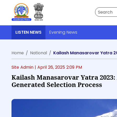
Search
LISTEN NEWS
Evening News
Home
National
Kailash Manasarovar Yatra 2
Site Admin |
April 26, 2025 2:09 PM
Kailash Manasarovar Yatra 2023:
Generated Selection Process