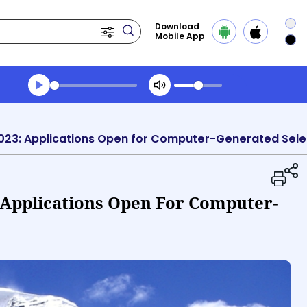
Download
Mobile App
Transcript summary
Play Audio Evening News
023: Applications Open for Computer-Generated Sele
 Applications Open For Computer-