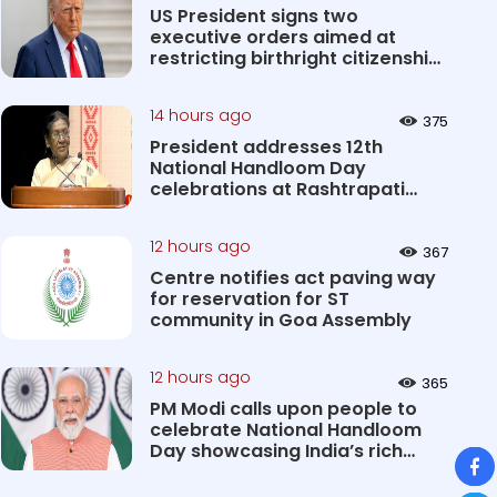
US President signs two
executive orders aimed at
restricting birthright citizenship
&#0...
14 hours ago
375
President addresses 12th
National Handloom Day
celebrations at Rashtrapati
Bhavan Cultu...
12 hours ago
367
Centre notifies act paving way
for reservation for ST
community in Goa Assembly
12 hours ago
365
PM Modi calls upon people to
celebrate National Handloom
Day showcasing India’s rich
So
&#...