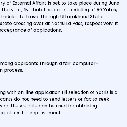
y of External Affairs is set to take place during June
, this year, five batches, each consisting of 50 Yatris,
scheduled to travel through Uttarakhand State
State crossing over at Nathu La Pass, respectively. It
acceptance of applications.
m among applicants through a fair, computer-
n process.
with on-line application till selection of Yatris is a
licants do not need to send letters or fax to seek
ns on the website can be used for obtaining
uggestions for improvement.