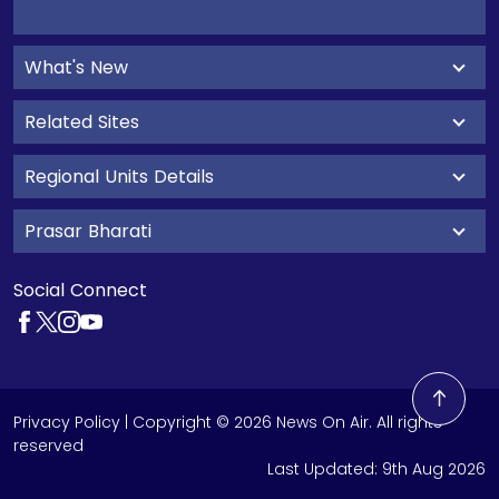
What's New
Related Sites
Regional Units Details
Prasar Bharati
Social Connect
Privacy Policy
| Copyright © 2026 News On Air. All rights
reserved
Last Updated:
9th Aug 2026