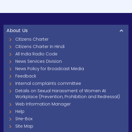
About Us
Citizens Charter
Citizens Charter In Hindi
All India Radio Code
News Services Division
News Policy for Broadcast Media
Feedback
Internal complaints committee
Details on Sexual Harassment of Women At
Workplace (Prevention, Prohibition and Redressal)
Web Information Manager
Help
SHe-Box
Site Map