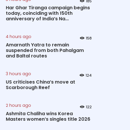
185
Har Ghar Tiranga campaign begins
today, coinciding with 150th
anniversary of India’s Na...
4 hours ago
158
Amarnath Yatra to remain
suspended from both Pahalgam
and Baltal routes
3 hours ago
124
US criticises China’s move at
Scarborough Reef
2 hours ago
122
Ashmita Chaliha wins Korea
Masters women’s singles title 2026