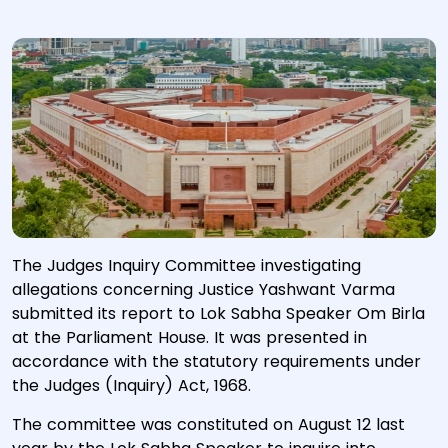
The Judges Inquiry Committee investigating
allegations concerning Justice Yashwant Varma
submitted its report to Lok Sabha Speaker Om Birla
at the Parliament House. ​It was presented in
accordance with the statutory requirements under
the Judges (Inquiry) Act, 1968.
The committee was constituted on August 12 last