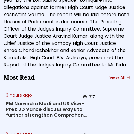
year by the Lok Sabha Speaker to inquire into
allegations against former High Court judge Justice
Yashwant Varma. The report will be laid before both
Houses of Parliament in due course. The Presiding
Officer of the Judges Inquiry Committee, Supreme
Court Judge Justice Aravind Kumar, along with the
Chief Justice of the Bombay High Court Justice
Shree Chandrashekhar and Senior Advocate of the
Karnataka High Court B.V. Acharya, presented the
Report of the Judges Inquiry Committee to Mr Birla.
Most Read
View All
3 hours ago
317
PM Narendra Modi and US Vice-
Prez JD Vance discuss ways to
further strengthen Comprehen...
3 hours ago