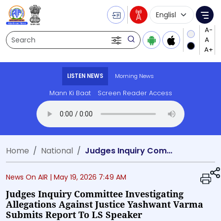
Language Selecti
Me
Search
LISTEN NEWS
Morning News
Mann Ki Baat
Screen Reader Access
Transcript summary
Play Audio 
Home
National
Judges Inquiry Committee investigating allegations against Justice Yashwant Varma submits report to LS Speaker
News On AIR |
May 19, 2026 7:49 AM
Judges Inquiry Committee Investigating
Allegations Against Justice Yashwant Varma
Submits Report To LS Speaker