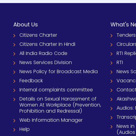
About Us
What's N
Citizens Charter
Tenders
Citizens Charter In Hindi
Circular
All India Radio Code
RTI Repl
News Services Division
RTI
News Policy for Broadcast Media
News S
Feedback
Vacanc
Internal complaints committee
Contact
Details on Sexual Harassment of
Akashwa
Women At Workplace (Prevention,
Audios: 
Prohibition and Redressal)
Transcri
Web Information Manager
News in
Help
(Audios