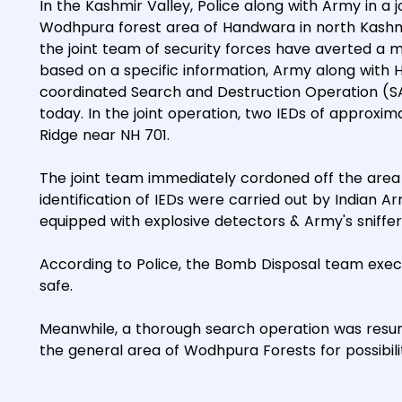
In the Kashmir Valley, Police along with Army in a
Wodhpura forest area of Handwara in north Kashmi
the joint team of security forces have averted a ma
based on a specific information, Army along with 
coordinated Search and Destruction Operation (S
today. In the joint operation, two IEDs of appro
Ridge near NH 701.
The joint team immediately cordoned off the area
identification of IEDs were carried out by Indian A
equipped with explosive detectors & Army's sniffer
According to Police, the Bomb Disposal team exec
safe.
Meanwhile, a thorough search operation was resu
the general area of Wodhpura Forests for possibilit