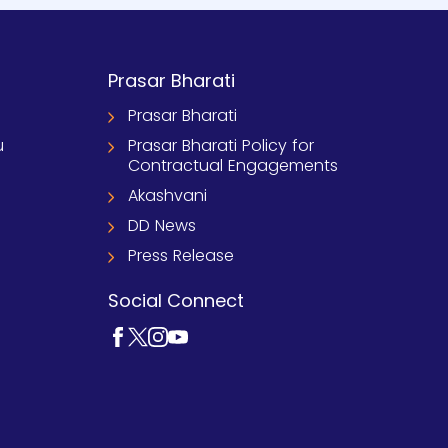
Prasar Bharati
Prasar Bharati
u
Prasar Bharati Policy for
Contractual Engagements
Akashvani
DD News
Press Release
Social Connect