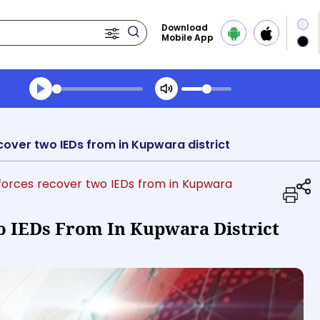
Download
Mobile App
Transcript summary
Play Audio Evening News
cover two IEDs from in Kupwara district
y forces recover two IEDs from in Kupwara
o IEDs From In Kupwara District