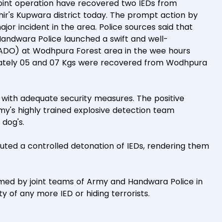
 joint operation have recovered two IEDs from
r's Kupwara district today. The prompt action by
jor incident in the area. Police sources said that
Handwara Police launched a swift and well-
ADO) at Wodhpura Forest area in the wee hours
ximately 05 and 07 Kgs were recovered from Wodhpura
 with adequate security measures. The positive
rmy's highly trained explosive detection team
 dog's.
uted a controlled detonation of IEDs, rendering them
med by joint teams of Army and Handwara Police in
y of any more IED or hiding terrorists.