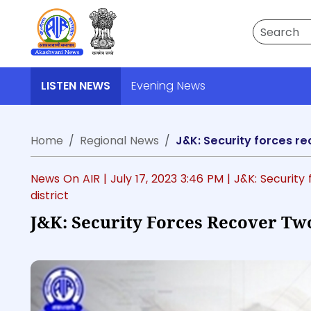
Search
LISTEN NEWS
Evening News
Home
Regional News
J&K: Security forces re
News On AIR |
July 17, 2023 3:46 PM
| J&K: Securit
district
J&K: Security Forces Recover Tw