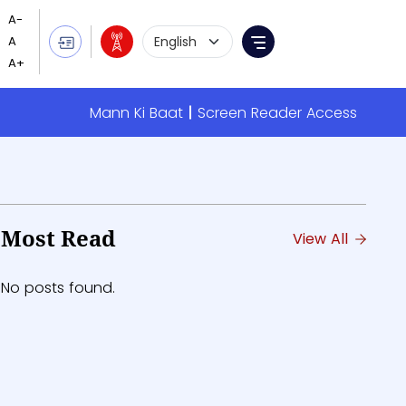
Language Selection
Menu
Mann Ki Baat
Screen Reader Access
Most Read
View All
No posts found.