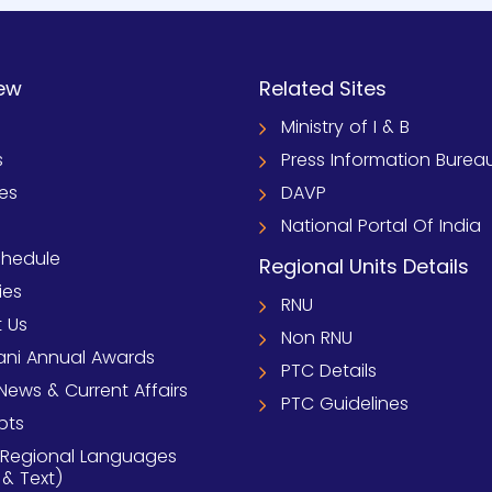
ew
Related Sites
Ministry of I & B
s
Press Information Burea
ies
DAVP
National Portal Of India
chedule
Regional Units Details
ies
RNU
 Us
Non RNU
ni Annual Awards
PTC Details
News & Current Affairs
PTC Guidelines
pts
 Regional Languages
 & Text)