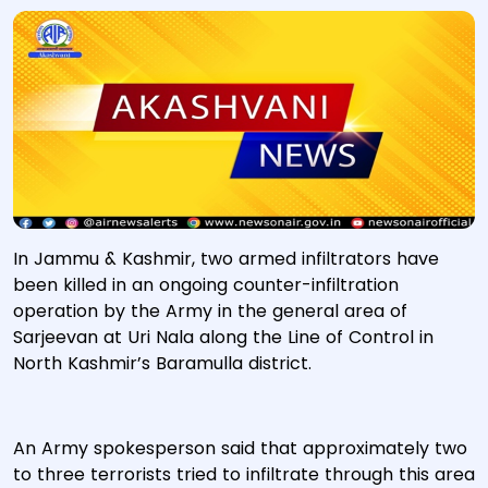
In Jammu & Kashmir, two armed infiltrators have
been killed in an ongoing counter-infiltration
operation by the Army in the general area of
Sarjeevan at Uri Nala along the Line of Control in
North Kashmir’s Baramulla district.
An Army spokesperson said that approximately two
to three terrorists tried to infiltrate through this area