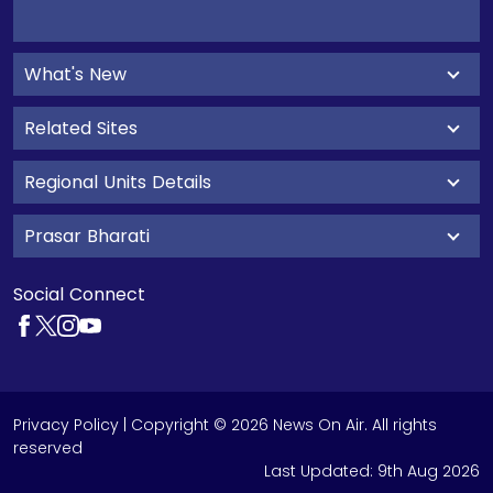
What's New
Related Sites
Regional Units Details
Prasar Bharati
Social Connect
Privacy Policy
| Copyright © 2026 News On Air. All rights
reserved
Last Updated:
9th Aug 2026