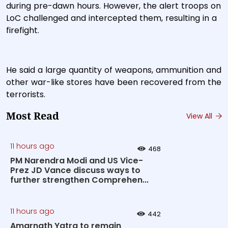
during pre-dawn hours. However, the alert troops on
LoC challenged and intercepted them, resulting in a
firefight.
He said a large quantity of weapons, ammunition and
other war-like stores have been recovered from the
terrorists.
Most Read
View All
11 hours ago
468
PM Narendra Modi and US Vice-
Prez JD Vance discuss ways to
further strengthen Comprehen...
11 hours ago
442
Amarnath Yatra to remain