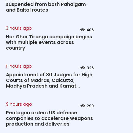
suspended from both Pahalgam
and Baltal routes
3 hours ago
406
Har Ghar Tiranga campaign begins
with multiple events across
country
11 hours ago
326
Appointment of 30 Judges for High
Courts of Madras, Calcutta,
Madhya Pradesh and Karnat...
9 hours ago
299
Pentagon orders US defense
companies to accelerate weapons
production and deliveries