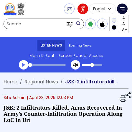
Language Selecti
Me
Search
LISTEN NEWS
Evening News
Mann Ki Baat
Screen Reader Access
Transcript summary
Home
Regional News
J&K: 2 infiltrators killed, arms recovered in army’s counter-infiltration operation along LoC in Uri
Play Audio Evening News
Site Admin |
April 23, 2025 12:03 PM
J&K: 2 Infiltrators Killed, Arms Recovered In
Army’s Counter-Infiltration Operation Along
LoC In Uri