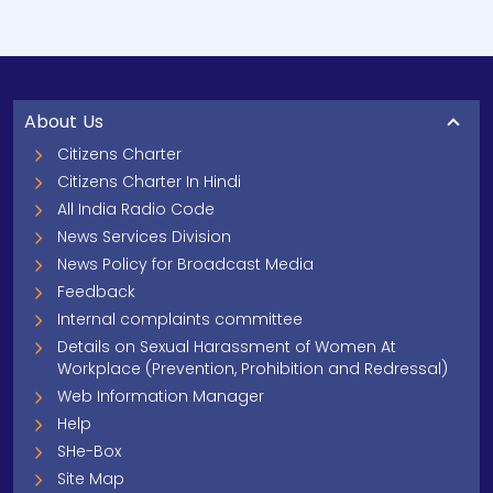
About Us
Citizens Charter
Citizens Charter In Hindi
All India Radio Code
News Services Division
News Policy for Broadcast Media
Feedback
Internal complaints committee
Details on Sexual Harassment of Women At
Workplace (Prevention, Prohibition and Redressal)
Web Information Manager
Help
SHe-Box
Site Map