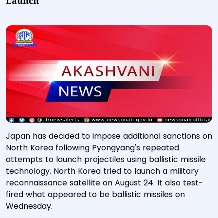
Launch
Japan has decided to impose additional sanctions on
North Korea following Pyongyang's repeated
attempts to launch projectiles using ballistic missile
technology. North Korea tried to launch a military
reconnaissance satellite on August 24. It also test-
fired what appeared to be ballistic missiles on
Wednesday.