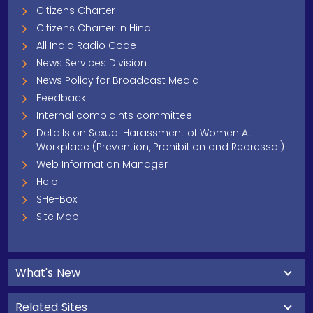
Citizens Charter
Citizens Charter In Hindi
All India Radio Code
News Services Division
News Policy for Broadcast Media
Feedback
Internal complaints committee
Details on Sexual Harassment of Women At
Workplace (Prevention, Prohibition and Redressal)
Web Information Manager
Help
SHe-Box
Site Map
What's New
Related Sites