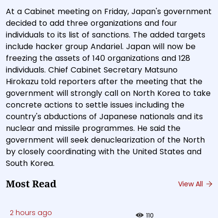
At a Cabinet meeting on Friday, Japan's government
decided to add three organizations and four
individuals to its list of sanctions. The added targets
include hacker group Andariel. Japan will now be
freezing the assets of 140 organizations and 128
individuals. Chief Cabinet Secretary Matsuno
Hirokazu told reporters after the meeting that the
government will strongly call on North Korea to take
concrete actions to settle issues including the
country's abductions of Japanese nationals and its
nuclear and missile programmes. He said the
government will seek denuclearization of the North
by closely coordinating with the United States and
South Korea.
Most Read
View All
2 hours ago
110