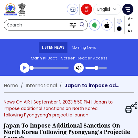
Language Selecti
Me
Search
LISTEN NEWS
Morning News
Mann Ki Baat
Screen Reader Access
Transcript summary
Home
International
Japan to impose additional sanctions on North Korea following Pyongyang's projectile launch
Play Audio Morning News
News On AIR |
September 1, 2023 5:50 PM
| Japan to
impose additional sanctions on North Korea
following Pyongyang's projectile launch
Japan To Impose Additional Sanctions On
North Korea Following Pyongyang's Projectile