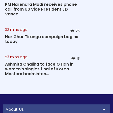
PM Narendra Modi receives phone
call from US Vice President JD
Vance
32 mins ago
25
Har Ghar Tiranga campaign begins
today
23 mins ago
13
Ashmita Chaliha to face Q Han in
women’s singles final of Korea
Masters badminton...
About Us