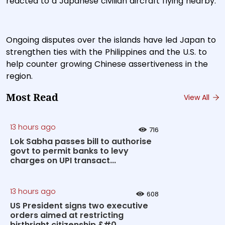
reacted to a Japanese civilian aircraft flying nearby.
Ongoing disputes over the islands have led Japan to
strengthen ties with the Philippines and the U.S. to
help counter growing Chinese assertiveness in the
region.
Most Read
View All
13 hours ago
716
Lok Sabha passes bill to authorise
govt to permit banks to levy
charges on UPI transact...
13 hours ago
608
US President signs two executive
orders aimed at restricting
birthright citizenship &#0...