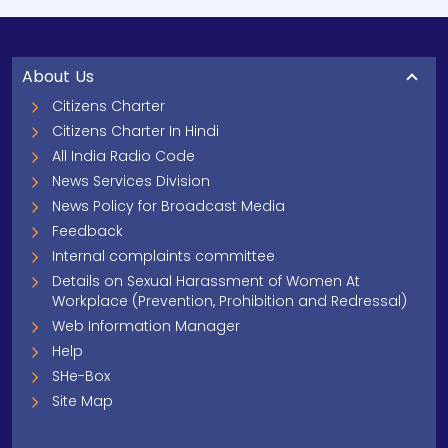
About Us
Citizens Charter
Citizens Charter In Hindi
All India Radio Code
News Services Division
News Policy for Broadcast Media
Feedback
Internal complaints committee
Details on Sexual Harassment of Women At
Workplace (Prevention, Prohibition and Redressal)
Web Information Manager
Help
SHe-Box
Site Map