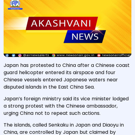
Japan has protested to China after a Chinese coast
guard helicopter entered its airspace and four
Chinese vessels entered Japanese waters near
disputed islands in the East China Sea.
Japan’s foreign ministry said its vice minister lodged
a strong protest with the Chinese ambassador,
urging China not to repeat such actions.
The islands, called Senkaku in Japan and Diaoyu in
China, are controlled by Japan but claimed by