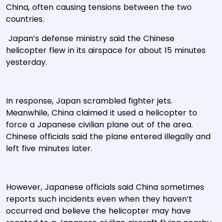
China, often causing tensions between the two
countries.
Japan’s defense ministry said the Chinese
helicopter flew in its airspace for about 15 minutes
yesterday.
In response, Japan scrambled fighter jets.
Meanwhile, China claimed it used a helicopter to
force a Japanese civilian plane out of the area.
Chinese officials said the plane entered illegally and
left five minutes later.
However, Japanese officials said China sometimes
reports such incidents even when they haven’t
occurred and believe the helicopter may have