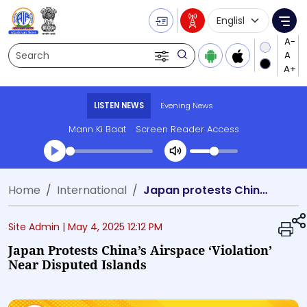
Language Selecti
Me
Search
LISTEN NEWS
Evening News
Mann Ki Baat
Screen Reader Access
Transcript summary
Home
International
Japan protests China’s airspace ‘violation’ near disputed islands
Play Audio Evening News
Site Admin |
May 4, 2025 12:12 PM
Japan Protests China’s Airspace ‘violation’
Near Disputed Islands