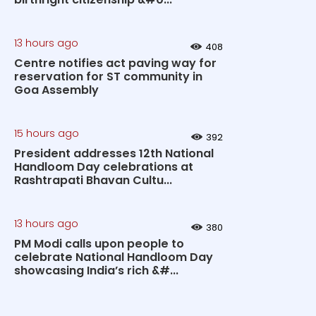
13 hours ago
408
Centre notifies act paving way for
reservation for ST community in
Goa Assembly
15 hours ago
392
President addresses 12th National
Handloom Day celebrations at
Rashtrapati Bhavan Cultu...
13 hours ago
380
PM Modi calls upon people to
celebrate National Handloom Day
showcasing India’s rich &#...