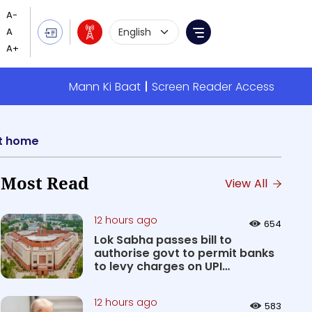
Language Selection
Menu
Mann Ki Baat
Screen Reader Access
ent home
Most Read
View All
12 hours ago
654
Lok Sabha passes bill to
authorise govt to permit banks
to levy charges on UPI
transact...
12 hours ago
583