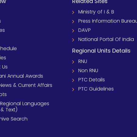
ew
Related Sites
Ministry of I & B
s
Press Information Burea
ies
DAVP
National Portal Of India
chedule
Regional Units Details
ies
RNU
 Us
Non RNU
ni Annual Awards
PTC Details
News & Current Affairs
PTC Guidelines
pts
 Regional Languages
 & Text)
chive Search