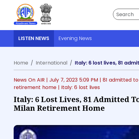
Search
LISTEN NEWS
Evening News
Home
International
Italy: 6 lost lives, 81 ad
News On AIR |
July 7, 2023 5:09 PM
| 81 admitted to
retirement home
| Italy: 6 lost lives
Italy: 6 Lost Lives, 81 Admitted T
Milan Retirement Home