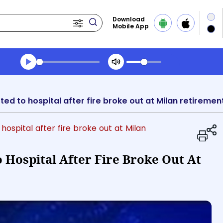
Download
Mobile App
Transcript summary
Play Audio Evening News
mitted to hospital after fire broke out at Milan retirem
 hospital after fire broke out at Milan
o Hospital After Fire Broke Out At