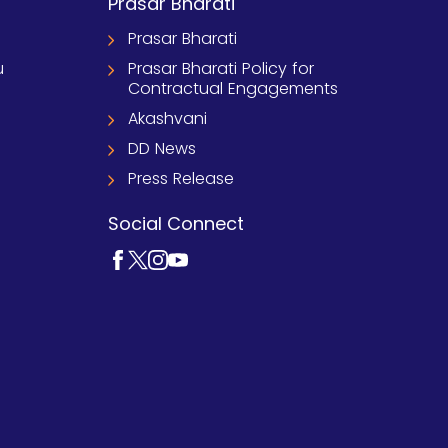
Prasar Bharati
Prasar Bharati
u
Prasar Bharati Policy for
Contractual Engagements
Akashvani
DD News
Press Release
Social Connect