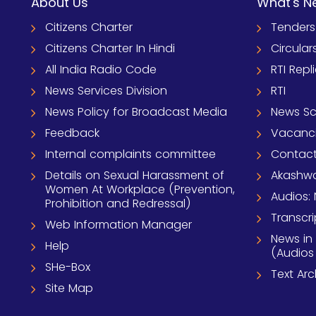
About Us
What's N
Citizens Charter
Tenders
Citizens Charter In Hindi
Circular
All India Radio Code
RTI Repl
News Services Division
RTI
News Policy for Broadcast Media
News S
Feedback
Vacanc
Internal complaints committee
Contact
Details on Sexual Harassment of
Akashwa
Women At Workplace (Prevention,
Audios: 
Prohibition and Redressal)
Transcri
Web Information Manager
News in
Help
(Audios
SHe-Box
Text Ar
Site Map