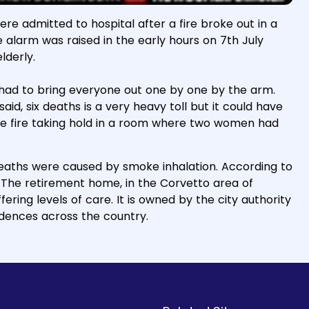
 were admitted to hospital after a fire broke out in a
e alarm was raised in the early hours on 7th July
lderly.
 had to bring everyone out one by one by the arm.
id, six deaths is a very heavy toll but it could have
the fire taking hold in a room where two women had
 deaths were caused by smoke inhalation. According to
. The retirement home, in the Corvetto area of
ering levels of care. It is owned by the city authority
dences across the country.