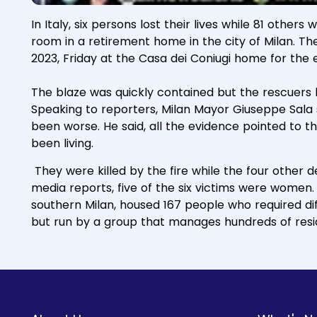
In Italy, six persons lost their lives while 81 others
room in a retirement home in the city of Milan. Th
2023, Friday at the Casa dei Coniugi home for the e
The blaze was quickly contained but the rescuers
Speaking to reporters, Milan Mayor Giuseppe Sala sa
been worse. He said, all the evidence pointed to 
been living.
They were killed by the fire while the four other
media reports, five of the six victims were women
southern Milan, housed 167 people who required diff
but run by a group that manages hundreds of resi