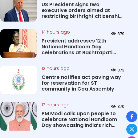
US President signs two
executive orders aimed at
restricting birthright citizenship
&#0...
14 hours ago
379
President addresses 12th
National Handloom Day
celebrations at Rashtrapati
Bhavan Cultu...
12 hours ago
373
Centre notifies act paving way
for reservation for ST
community in Goa Assembly
12 hours ago
370
So
PM Modi calls upon people to
celebrate National Handloom
Day showcasing India’s rich
&#...