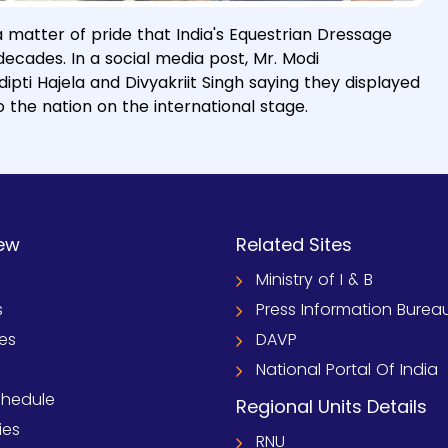
a matter of pride that India's Equestrian Dressage
cades. In a social media post, Mr. Modi
pti Hajela and Divyakriit Singh saying they displayed
 the nation on the international stage.
ew
Related Sites
Ministry of I & B
s
Press Information Burea
ies
DAVP
National Portal Of India
chedule
Regional Units Details
ies
RNU