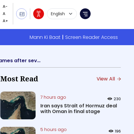
Language Selection
Menu
Mann Ki Baat
Screen Reader Access
It is a matter of pride that India's Equestrian Dressage Team has won Gold in Asian Games after several decades: PM Modi
Most Read
View All
7 hours ago
230
Iran says Strait of Hormuz deal
with Oman in final stage
5 hours ago
196