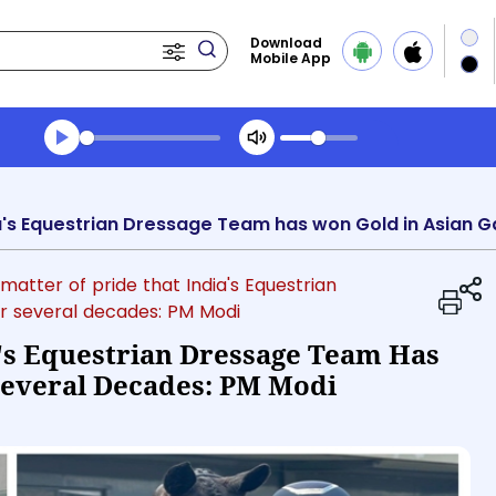
Download
Mobile App
Transcript summary
Play Audio Midday News
 a matter of pride that India's Equestrian
r several decades: PM Modi
ia's Equestrian Dressage Team Has
Several Decades: PM Modi