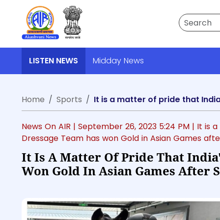
Search
LISTEN NEWS
Midday News
Home
Sports
News On AIR |
September 26, 2023 5:24 PM
| It is
Dressage Team has won Gold in Asian Games afte
It Is A Matter Of Pride That Ind
Won Gold In Asian Games After 