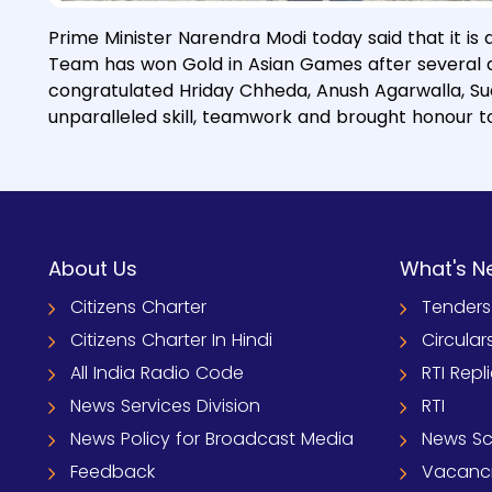
Prime Minister Narendra Modi today said that it is 
Team has won Gold in Asian Games after several de
congratulated Hriday Chheda, Anush Agarwalla, Sudi
unparalleled skill, teamwork and brought honour to
About Us
What's N
Citizens Charter
Tenders
Citizens Charter In Hindi
Circular
All India Radio Code
RTI Repl
News Services Division
RTI
News Policy for Broadcast Media
News S
Feedback
Vacanc