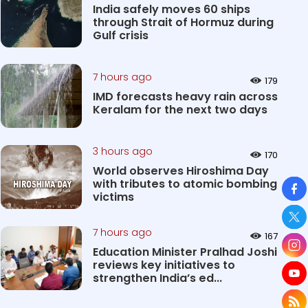
India safely moves 60 ships
through Strait of Hormuz during
Gulf crisis
7 hours ago
179
IMD forecasts heavy rain across
Keralam for the next two days
3 hours ago
170
World observes Hiroshima Day
So
with tributes to atomic bombing
victims
7 hours ago
167
Education Minister Pralhad Joshi
reviews key initiatives to
strengthen India’s ed...