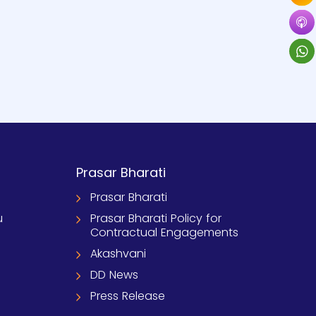
Prasar Bharati
Prasar Bharati
u
Prasar Bharati Policy for
Contractual Engagements
Akashvani
DD News
Press Release