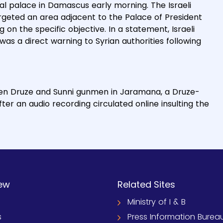
tial palace in Damascus early morning. The Israeli
targeted an area adjacent to the Palace of President
on the specific objective. In a statement, Israeli
as a direct warning to Syrian authorities following
ween Druze and Sunni gunmen in Jaramana, a Druze-
ter an audio recording circulated online insulting the
ew
Related Sites
Ministry of I & B
s
Press Information Burea