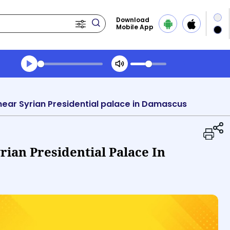
Download
Mobile App
Transcript summary
Play Audio Evening News
ke near Syrian Presidential palace in Damascus
yrian Presidential Palace In