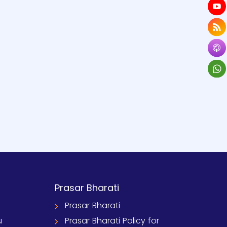
Prasar Bharati
Prasar Bharati
u
Prasar Bharati Policy for