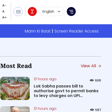
Language Selection
Menu
Mann Ki Baat
Screen Reader Access
Most Read
View All
13 hours ago
668
Lok Sabha passes bill to
authorise govt to permit banks
to levy charges on UPI
transact...
13 hours ago
587