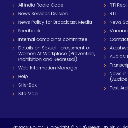
All India Radio Code
RTI Repl
News Services Division
RTI
News Policy for Broadcast Media
News S
Feedback
Vacanc
Internal complaints committee
Contact
Details on Sexual Harassment of
Akashwa
Women At Workplace (Prevention,
Audios: 
Prohibition and Redressal)
Transcri
Web Information Manager
News in
Help
(Audios
SHe-Box
Text Ar
Site Map
Privacy Policy
| Copyright © 2026 News On Air. All ri