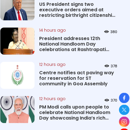
US President signs two
executive orders aimed at
restricting birthright citizenship
&#0...
14 hours ago
380
President addresses 12th
National Handloom Day
celebrations at Rashtrapati
Bhavan Cultu...
12 hours ago
378
Centre notifies act paving way
for reservation for ST
community in Goa Assembly
So
12 hours ago
370
PM Modi calls upon people to
celebrate National Handloom
Day showcasing India’s rich
&#...