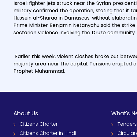
Israeli fighter jets struck near the Syrian presiden
military confirmed the operation, stating that it 
Hussein al-Sharaa in Damascus, without elaborating 
Prime Minister Benjamin Netanyahu said the strike w
sectarian violence involving the Druze community.
Earlier this week, violent clashes broke out bet
majority area near the capital. Tensions erupted af
Prophet Muhammad.
About Us
What's N
Citizens Charter
Tenders
Citizens Charter In Hindi
Circular