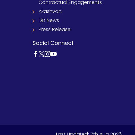
Contractual Engagements
Akashvani
DD News
Press Release
Social Connect
Last Updated:
7th Aug 2026