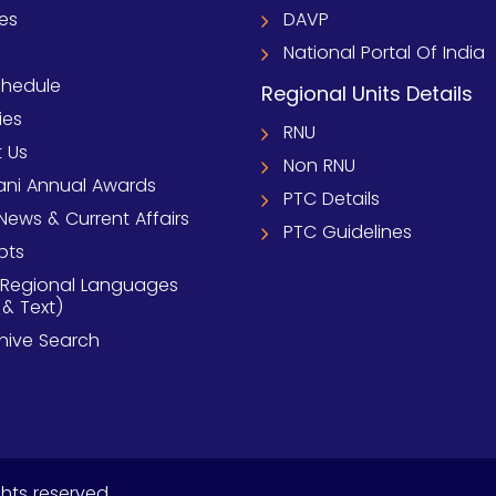
ies
DAVP
National Portal Of India
chedule
Regional Units Details
ies
RNU
 Us
Non RNU
ni Annual Awards
PTC Details
News & Current Affairs
PTC Guidelines
pts
 Regional Languages
 & Text)
chive Search
ghts reserved