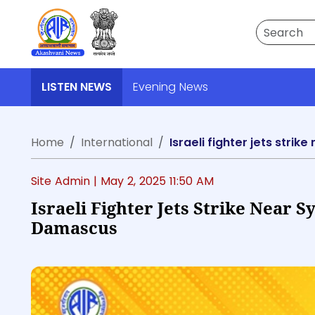
Search
LISTEN NEWS
Evening News
Home
International
Israeli fighter jets stri
Site Admin |
May 2, 2025 11:50 AM
Israeli Fighter Jets Strike Near S
Damascus