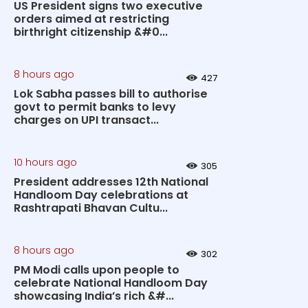
US President signs two executive
orders aimed at restricting
birthright citizenship &#0...
8 hours ago
427
Lok Sabha passes bill to authorise
govt to permit banks to levy
charges on UPI transact...
10 hours ago
305
President addresses 12th National
Handloom Day celebrations at
Rashtrapati Bhavan Cultu...
8 hours ago
302
PM Modi calls upon people to
celebrate National Handloom Day
showcasing India’s rich &#...