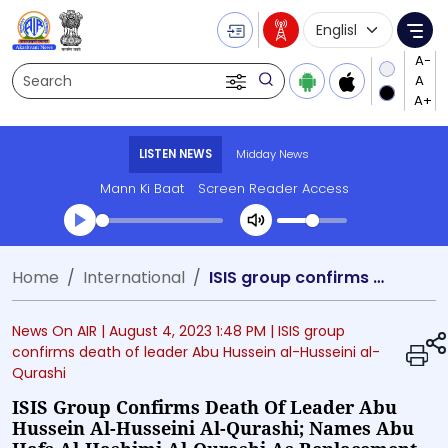
Language Selecti
Me
Search
LISTEN NEWS
Midday News
Mann Ki Baat
Screen Reader Access
Transcript summary
Home
International
ISIS group confirms death of leader Abu Hussein al-Husseini al-Qurashi; names Abu Hafs al-Hashimi al-Qurashi as replacement
Play Audio Midday News
News On AIR |
August 4, 2023 1:48 PM
| ISIS group
confirms death of leader Abu Hussein al-Husseini al-
Qurashi
ISIS Group Confirms Death Of Leader Abu
Hussein Al-Husseini Al-Qurashi; Names Abu