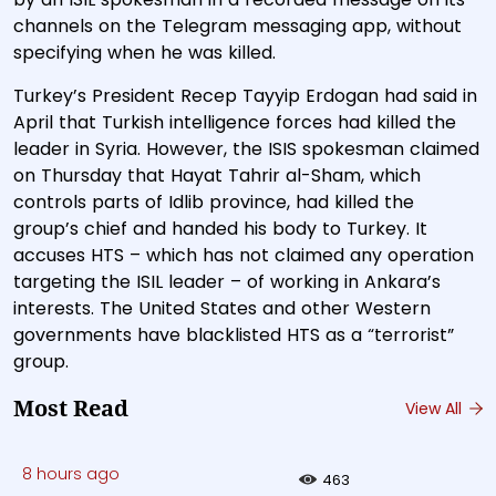
channels on the Telegram messaging app, without
specifying when he was killed.
Turkey’s President Recep Tayyip Erdogan had said in
April that Turkish intelligence forces had killed the
leader in Syria. However, the ISIS spokesman claimed
on Thursday that Hayat Tahrir al-Sham, which
controls parts of Idlib province, had killed the
group’s chief and handed his body to Turkey. It
accuses HTS – which has not claimed any operation
targeting the ISIL leader – of working in Ankara’s
interests. The United States and other Western
governments have blacklisted HTS as a “terrorist”
group.
Most Read
View All
8 hours ago
463