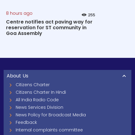
8 hours ago
255
Centre notifies act paving way for
reservation for ST community in
Goa Assembly
About Us
Citizens Charter
Citizens Charter In Hindi
All India Radio Code
News Services Division
News Policy for Broadcast Media
Feedback
Internal complaints committee