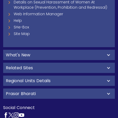
Details on Sexual Harassment of Women At
Workplace (Prevention, Prohibition and Redressal)
Web Information Manager
Help
SHe-Box
Site Map
What's New
Related Sites
Regional Units Details
Prasar Bharati
Social Connect