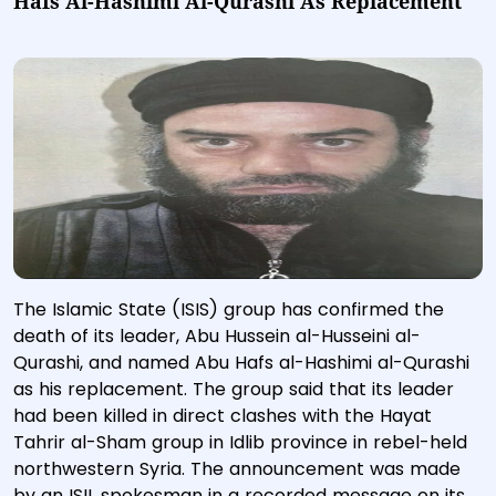
Hafs Al-Hashimi Al-Qurashi As Replacement
The Islamic State (ISIS) group has confirmed the
death of its leader, Abu Hussein al-Husseini al-
Qurashi, and named Abu Hafs al-Hashimi al-Qurashi
as his replacement. The group said that its leader
had been killed in direct clashes with the Hayat
Tahrir al-Sham group in Idlib province in rebel-held
northwestern Syria. The announcement was made
by an ISIL spokesman in a recorded message on its