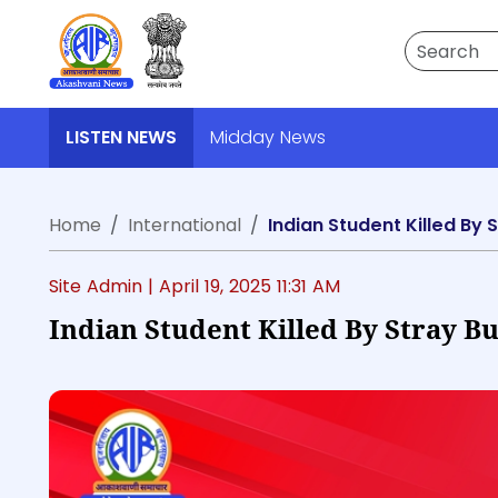
Search
LISTEN NEWS
Midday News
Home
International
Indian Student Killed By 
Site Admin |
April 19, 2025 11:31 AM
Indian Student Killed By Stray B