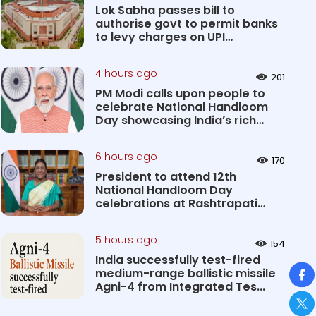
Lok Sabha passes bill to
authorise govt to permit banks
to levy charges on UPI
transact...
4 hours ago
201
PM Modi calls upon people to
celebrate National Handloom
Day showcasing India’s rich
&#...
6 hours ago
170
President to attend 12th
National Handloom Day
celebrations at Rashtrapati
Bhavan Cultu...
5 hours ago
154
India successfully test-fired
So
medium-range ballistic missile
Agni-4 from Integrated Tes...