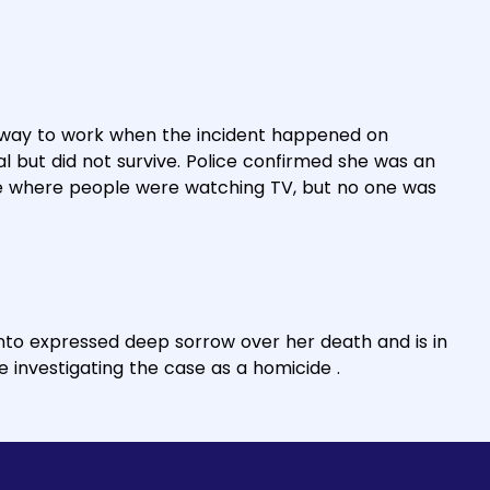
 way to work when the incident happened on
 but did not survive. Police confirmed she was an
me where people were watching TV, but no one was
nto expressed deep sorrow over her death and is in
re investigating the case as a homicide .