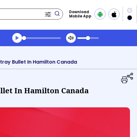
Download
Mobile App
Transcript summary
Play Audio Midday News
Stray Bullet In Hamilton Canada
ullet In Hamilton Canada