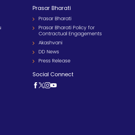
Prasar Bharati
Prasar Bharati
u
Prasar Bharati Policy for
Contractual Engagements
Akashvani
DD News
Press Release
Social Connect