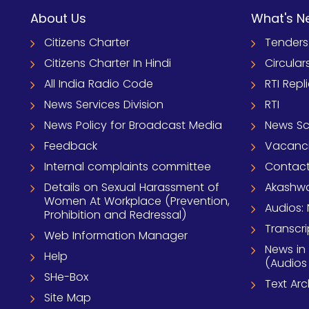
About Us
What's N
Citizens Charter
Tenders
Citizens Charter In Hindi
Circular
All India Radio Code
RTI Repl
News Services Division
RTI
News Policy for Broadcast Media
News S
Feedback
Vacanc
Internal complaints committee
Contact
Details on Sexual Harassment of
Akashwa
Women At Workplace (Prevention,
Audios: 
Prohibition and Redressal)
Transcri
Web Information Manager
News in
Help
(Audios
SHe-Box
Text Ar
Site Map