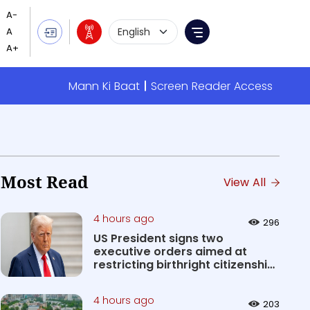
Language Selection
Menu
Mann Ki Baat
Screen Reader Access
Most Read
View All
4 hours ago
296
US President signs two
executive orders aimed at
restricting birthright citizenship
&#0...
4 hours ago
203