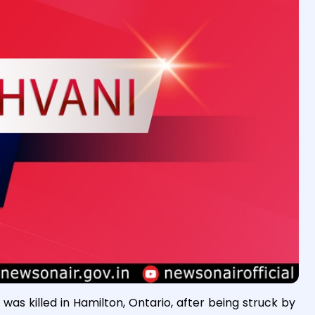
was killed in Hamilton, Ontario, after being struck by