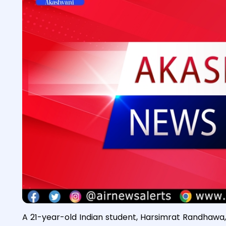
A 21-year-old Indian student, Harsimrat Randhawa, 