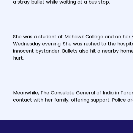
a stray bullet while waiting at a bus stop.
She was a student at Mohawk College and on her
Wednesday evening. She was rushed to the hospital
innocent bystander. Bullets also hit a nearby ho
hurt.
Meanwhile, The Consulate General of India in Toro
contact with her family, offering support. Police a