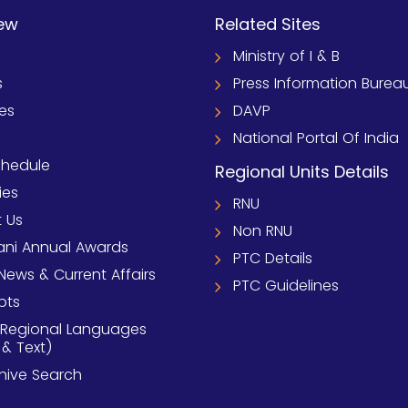
ew
Related Sites
Ministry of I & B
s
Press Information Burea
ies
DAVP
National Portal Of India
chedule
Regional Units Details
ies
RNU
 Us
Non RNU
ni Annual Awards
PTC Details
News & Current Affairs
PTC Guidelines
pts
 Regional Languages
 & Text)
chive Search