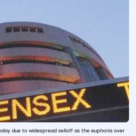
oday due to widespread selloff as the euphoria over