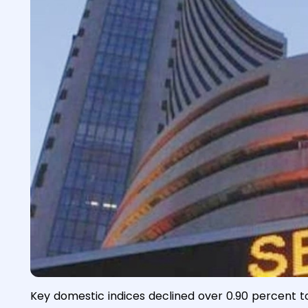
Key domestic indices declined over 0.90 percent t