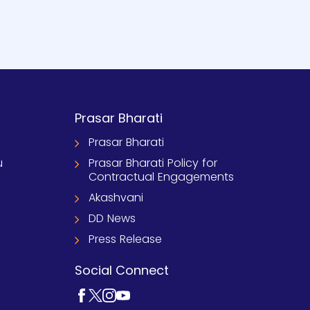
Prasar Bharati
Prasar Bharati
u
Prasar Bharati Policy for
Contractual Engagements
Akashvani
DD News
Press Release
Social Connect