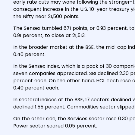
early rate cuts may wane following the stronger-
consequent increase in the U.S. 10-year treasury 
the Nifty near 21,500 points.
The Sensex tumbled 671 points, or 0.93 percent, to e
0.91 percent, to close at 21,513.
In the broader market at the BSE, the mid-cap ind
0.40 percent.
In the Sensex index, which is a pack of 30 compani
seven companies appreciated. SBI declined 2.30 per
percent each. On the other hand, HCL Tech rose
0.40 percent each.
In sectoral indices at the BSE, 17 sectors declined
declined 1.55 percent, Commodities sector slipped 
On the other side, the Services sector rose 0.30 p
Power sector soared 0.05 percent.