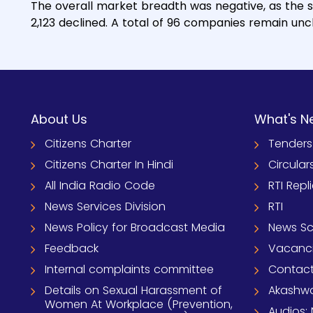
The overall market breadth was negative, as the 
2,123 declined. A total of 96 companies remain un
About Us
What's N
Citizens Charter
Tenders
Citizens Charter In Hindi
Circular
All India Radio Code
RTI Repl
News Services Division
RTI
News Policy for Broadcast Media
News S
Feedback
Vacanc
Internal complaints committee
Contact
Details on Sexual Harassment of
Akashwa
Women At Workplace (Prevention,
Audios: 