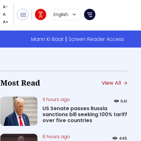
Language Selection
Menu
Mann Ki Baat
Screen Reader Access
Most Read
View All
11 hours ago
541
US Senate passes Russia
sanctions bill seeking 100% tariff
over five countries
6 hours ago
445