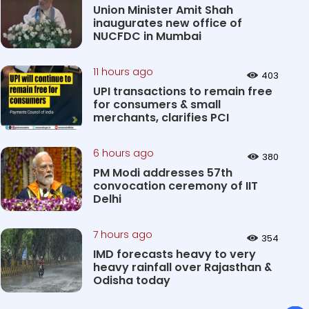
Union Minister Amit Shah
inaugurates new office of
NUCFDC in Mumbai
11 hours ago
403
UPI transactions to remain free
for consumers & small
merchants, clarifies PCI
6 hours ago
380
PM Modi addresses 57th
convocation ceremony of IIT
Delhi
7 hours ago
354
IMD forecasts heavy to very
heavy rainfall over Rajasthan &
Odisha today