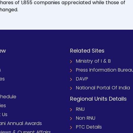
shares of 1,855 companies appreciated while those of
changed.
ew
Related Sites
Ministry of I & B
s
Press Information Burea
ies
DAVP
National Portal Of India
chedule
Regional Units Details
ies
RNU
 Us
Non RNU
ni Annual Awards
PTC Details
News & Current Affairs