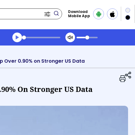
Download
Mobile App
Transcript summary
Play Audio Evening News
op Over 0.90% on Stronger US Data
0.90% On Stronger US Data