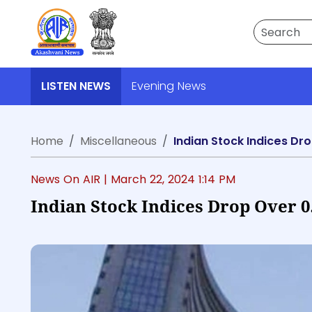
Search
LISTEN NEWS
Evening News
Home
Miscellaneous
Indian Stock Indices Dr
News On AIR |
March 22, 2024 1:14 PM
Indian Stock Indices Drop Over 