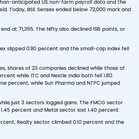
than-anticipated US non-farm payroll data and the
yield. Today, BSE Sensex ended below 72,000 mark and
nd at 71,355. The Nifty also declined 198 points, or
ex slipped 0.90 percent and the small-cap index fell
es, shares of 23 companies declined while those of
cent while ITC and Nestle India both fell 1.80
 one percent, while Sun Pharma and NTPC jumped
 while just 3 sectors logged gains. The FMCG sector
1.45 percent and Metal sector lost 1.40 percent.
ercent, Realty sector climbed 0.10 percent and the