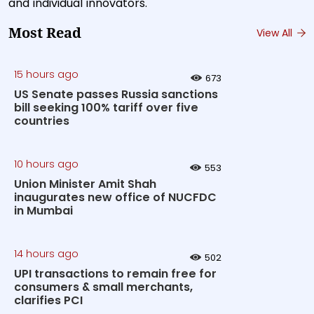
and individual innovators.
Most Read
View All
15 hours ago
673
US Senate passes Russia sanctions
bill seeking 100% tariff over five
countries
10 hours ago
553
Union Minister Amit Shah
inaugurates new office of NUCFDC
in Mumbai
14 hours ago
502
UPI transactions to remain free for
consumers & small merchants,
clarifies PCI