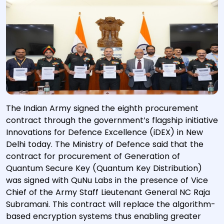
The Indian Army signed the eighth procurement
contract through the government’s flagship initiative
Innovations for Defence Excellence (iDEX) in New
Delhi today. The Ministry of Defence said that the
contract for procurement of Generation of
Quantum Secure Key (Quantum Key Distribution)
was signed with QuNu Labs in the presence of Vice
Chief of the Army Staff Lieutenant General NC Raja
Subramani. This contract will replace the algorithm-
based encryption systems thus enabling greater