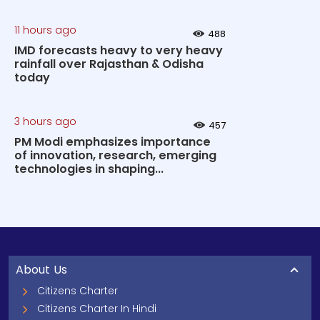
11 hours ago
488
IMD forecasts heavy to very heavy
rainfall over Rajasthan & Odisha
today
3 hours ago
457
PM Modi emphasizes importance
of innovation, research, emerging
technologies in shaping...
About Us
Citizens Charter
Citizens Charter In Hindi