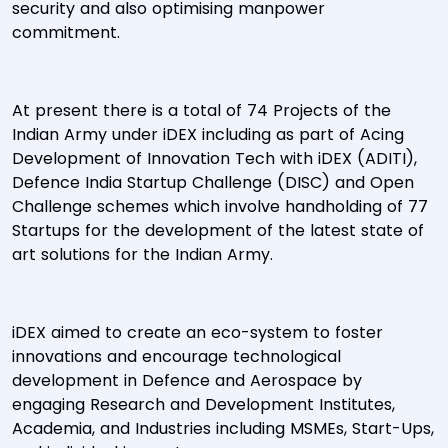
security and also optimising manpower
commitment.
At present there is a total of 74 Projects of the
Indian Army under iDEX including as part of Acing
Development of Innovation Tech with iDEX (ADITI),
Defence India Startup Challenge (DISC) and Open
Challenge schemes which involve handholding of 77
Startups for the development of the latest state of
art solutions for the Indian Army.
iDEX aimed to create an eco-system to foster
innovations and encourage technological
development in Defence and Aerospace by
engaging Research and Development Institutes,
Academia, and Industries including MSMEs, Start-Ups,