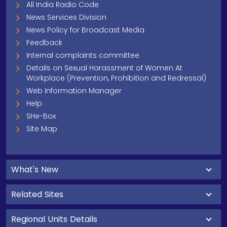
All India Radio Code
News Services Division
News Policy for Broadcast Media
Feedback
Internal complaints committee
Details on Sexual Harassment of Women At
Workplace (Prevention, Prohibition and Redressal)
Web Information Manager
Help
SHe-Box
Site Map
What's New
Related Sites
Regional Units Details