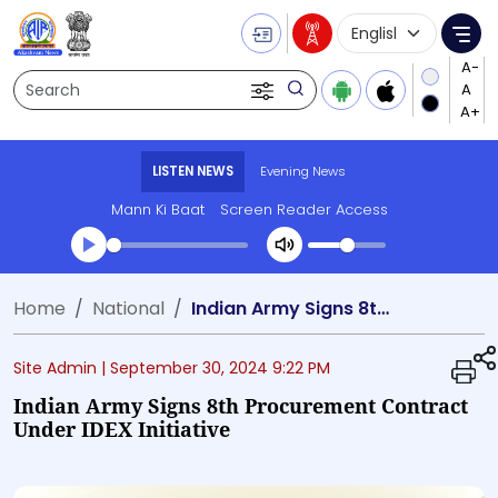
Language Selecti
Me
Search
LISTEN NEWS
Evening News
Mann Ki Baat
Screen Reader Access
Transcript summary
Home
National
Indian Army Signs 8th Procurement Contract Under iDEX Initiative
Play Audio Evening News
Site Admin |
September 30, 2024 9:22 PM
Indian Army Signs 8th Procurement Contract
Under IDEX Initiative