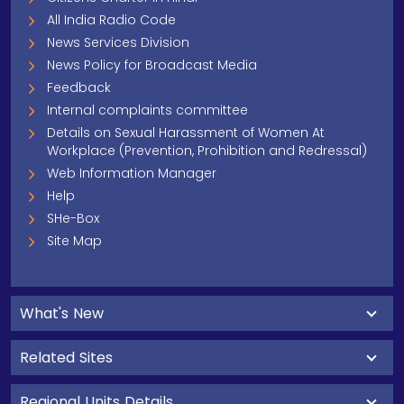
All India Radio Code
News Services Division
News Policy for Broadcast Media
Feedback
Internal complaints committee
Details on Sexual Harassment of Women At
Workplace (Prevention, Prohibition and Redressal)
Web Information Manager
Help
SHe-Box
Site Map
What's New
Related Sites
Regional Units Details