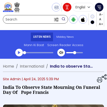
Language Selecti
Me
Search
LISTEN NEWS
Midday News
Mann Ki Baat
Screen Reader Access
Transcript summary
Home
International
India to observe State Mourning on Funeral day of Pope Francis
Play Audio Midday News
Site Admin |
April 24, 2025 5:39 PM
India To Observe State Mourning On Funeral
Day Of Pope Francis