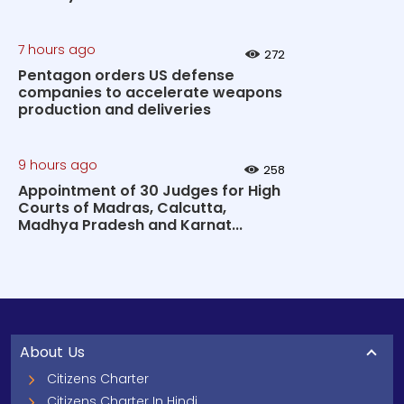
7 hours ago
272
Pentagon orders US defense
companies to accelerate weapons
production and deliveries
9 hours ago
258
Appointment of 30 Judges for High
Courts of Madras, Calcutta,
Madhya Pradesh and Karnat...
About Us
Citizens Charter
Citizens Charter In Hindi