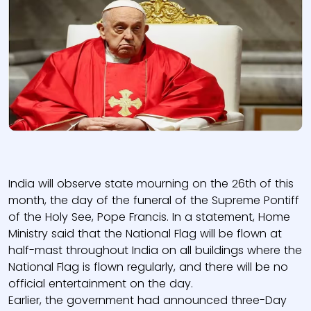
India will observe state mourning on the 26th of this
month, the day of the funeral of the Supreme Pontiff
of the Holy See, Pope Francis. In a statement, Home
Ministry said that the National Flag will be flown at
half-mast throughout India on all buildings where the
National Flag is flown regularly, and there will be no
official entertainment on the day.
Earlier, the government had announced three-Day