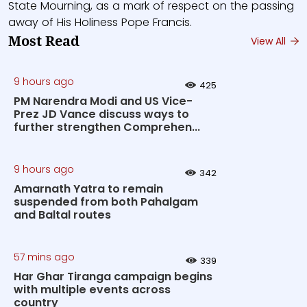
State Mourning, as a mark of respect on the passing
away of His Holiness Pope Francis.
Most Read
View All
9 hours ago
425
PM Narendra Modi and US Vice-
Prez JD Vance discuss ways to
further strengthen Comprehen...
9 hours ago
342
Amarnath Yatra to remain
suspended from both Pahalgam
and Baltal routes
57 mins ago
339
Har Ghar Tiranga campaign begins
with multiple events across
country