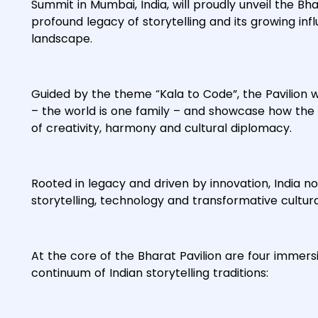
Summit in Mumbai, India, will proudly unveil the Bha
profound legacy of storytelling and its growing in
landscape.
Guided by the theme “Kala to Code”, the Pavilion w
– the world is one family – and showcase how the 
of creativity, harmony and cultural diplomacy.
Rooted in legacy and driven by innovation, India no
storytelling, technology and transformative cultur
At the core of the Bharat Pavilion are four immersi
continuum of Indian storytelling traditions: