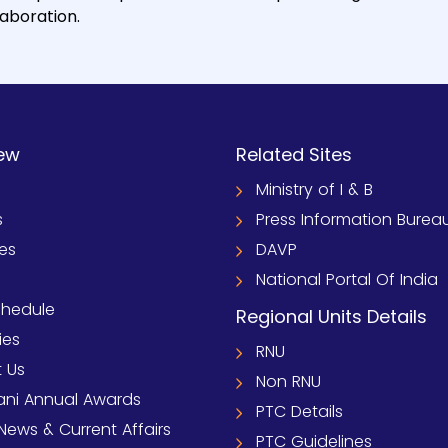
laboration.
ew
Related Sites
Ministry of I & B
s
Press Information Burea
ies
DAVP
National Portal Of India
chedule
Regional Units Details
ies
RNU
 Us
Non RNU
ni Annual Awards
PTC Details
News & Current Affairs
PTC Guidelines