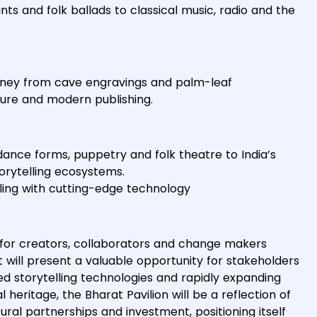
ants and folk ballads to classical music, radio and the
journey from cave engravings and palm-leaf
ature and modern publishing.
 dance forms, puppetry and folk theatre to India’s
torytelling ecosystems.
lling with cutting-edge technology
 for creators, collaborators and change makers
will present a valuable opportunity for stakeholders
ed storytelling technologies and rapidly expanding
heritage, the Bharat Pavilion will be a reflection of
ral partnerships and investment, positioning itself