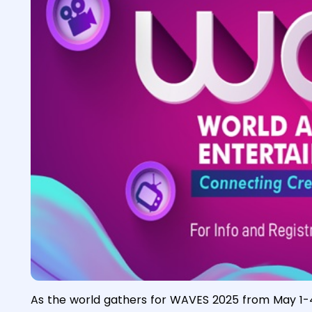
As the world gathers for WAVES 2025 from May 1-4