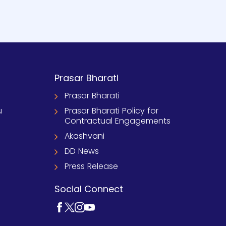
Prasar Bharati
Prasar Bharati
u
Prasar Bharati Policy for
Contractual Engagements
Akashvani
DD News
Press Release
Social Connect