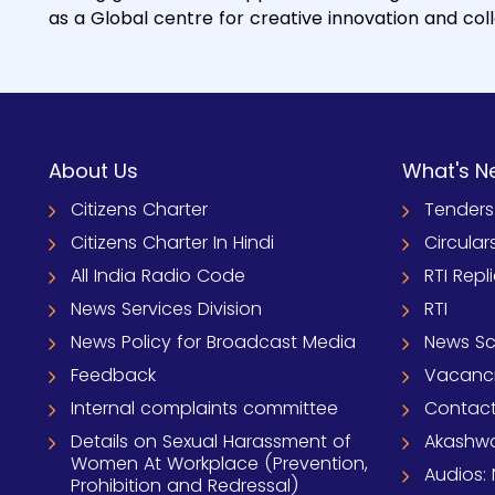
as a Global centre for creative innovation and col
About Us
What's N
Citizens Charter
Tenders
Citizens Charter In Hindi
Circular
All India Radio Code
RTI Repl
News Services Division
RTI
News Policy for Broadcast Media
News S
Feedback
Vacanc
Internal complaints committee
Contact
Details on Sexual Harassment of
Akashwa
Women At Workplace (Prevention,
Audios: 
Prohibition and Redressal)