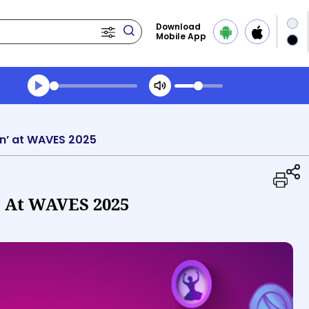
Download
Mobile App
Transcript summary
Play Audio Midday News
ion’ at WAVES 2025
’ At WAVES 2025