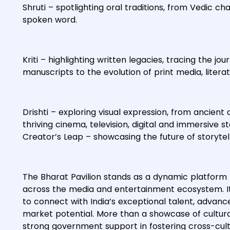
Shruti – spotlighting oral traditions, from Vedic ch
spoken word.
Kriti – highlighting written legacies, tracing the 
manuscripts to the evolution of print media, liter
Drishti – exploring visual expression, from ancient
thriving cinema, television, digital and immersive s
Creator’s Leap – showcasing the future of storyte
The Bharat Pavilion stands as a dynamic platform
across the media and entertainment ecosystem. It 
to connect with India’s exceptional talent, advanc
market potential. More than a showcase of cultural 
strong government support in fostering cross-cultu