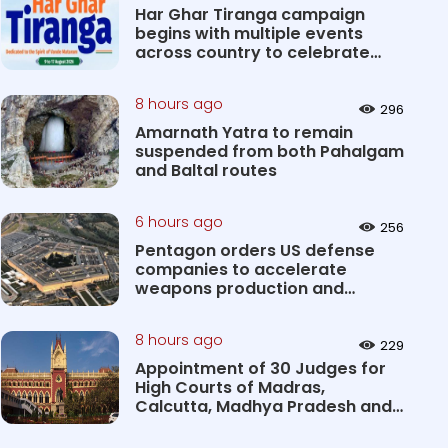
Har Ghar Tiranga campaign
begins with multiple events
across country to celebrate
patri...
8 hours ago
296
Amarnath Yatra to remain
suspended from both Pahalgam
and Baltal routes
6 hours ago
256
Pentagon orders US defense
companies to accelerate
weapons production and
deliveries
8 hours ago
229
Appointment of 30 Judges for
High Courts of Madras,
Calcutta, Madhya Pradesh and
Karnat...