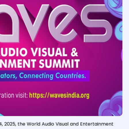
, 2025, the World Audio Visual and Entertainment