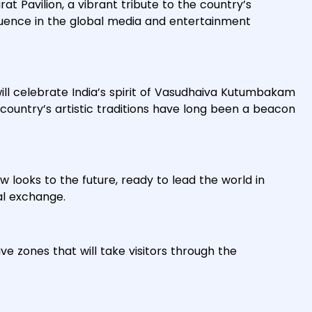
rat Pavilion, a vibrant tribute to the country’s
fluence in the global media and entertainment
ill celebrate India’s spirit of Vasudhaiva Kutumbakam
country’s artistic traditions have long been a beacon
w looks to the future, ready to lead the world in
al exchange.
ve zones that will take visitors through the