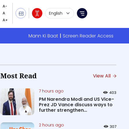
Language Selection
Menu
Mann Ki Baat
Screen Reader Access
Most Read
View All
7 hours ago
403
PM Narendra Modi and US Vice-
Prez JD Vance discuss ways to
further strengthen
Comprehen...
2 hours ago
307