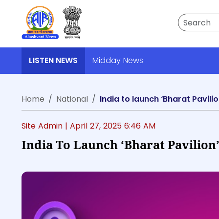
Search
LISTEN NEWS
Midday News
Home
National
India to launch ‘Bharat Pavil
Site Admin |
April 27, 2025 6:46 AM
India To Launch ‘Bharat Pavilion