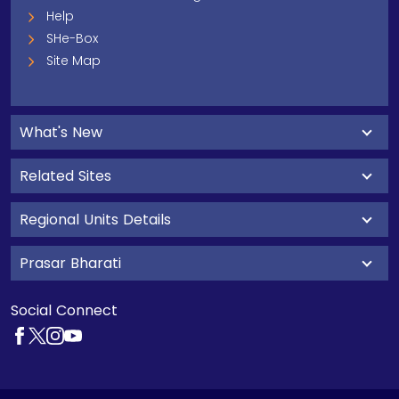
Help
SHe-Box
Site Map
What's New
Related Sites
Regional Units Details
Prasar Bharati
Social Connect