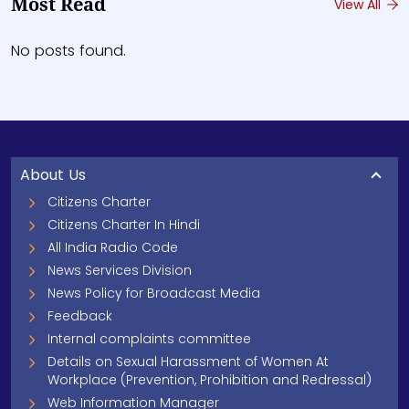
Most Read
View All
No posts found.
About Us
Citizens Charter
Citizens Charter In Hindi
All India Radio Code
News Services Division
News Policy for Broadcast Media
Feedback
Internal complaints committee
Details on Sexual Harassment of Women At
Workplace (Prevention, Prohibition and Redressal)
Web Information Manager