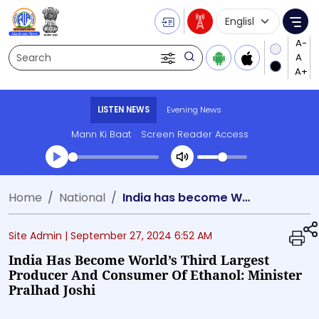
Language Selecti
Me
Search
LISTEN NEWS
Evening News
Mann Ki Baat
Screen Reader Access
Transcript summary
Home
National
India has become World’s third largest Producer and Consumer of Ethanol: Minister Pralhad Joshi
Play Audio Evening News
Site Admin |
September 27, 2024 6:52 AM
India Has Become World’s Third Largest
Producer And Consumer Of Ethanol: Minister
Pralhad Joshi