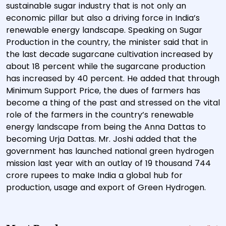
sustainable sugar industry that is not only an
economic pillar but also a driving force in India’s
renewable energy landscape. Speaking on Sugar
Production in the country, the minister said that in
the last decade sugarcane cultivation increased by
about 18 percent while the sugarcane production
has increased by 40 percent. He added that through
Minimum Support Price, the dues of farmers has
become a thing of the past and stressed on the vital
role of the farmers in the country’s renewable
energy landscape from being the Anna Dattas to
becoming Urja Dattas. Mr. Joshi added that the
government has launched national green hydrogen
mission last year with an outlay of 19 thousand 744
crore rupees to make India a global hub for
production, usage and export of Green Hydrogen.