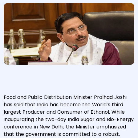
Food and Public Distribution Minister Pralhad Joshi
has said that India has become the World’s third
largest Producer and Consumer of Ethanol. While
inaugurating the two-day India Sugar and Bio-Energy
conference in New Delhi, the Minister emphasized
that the government is committed to a robust,