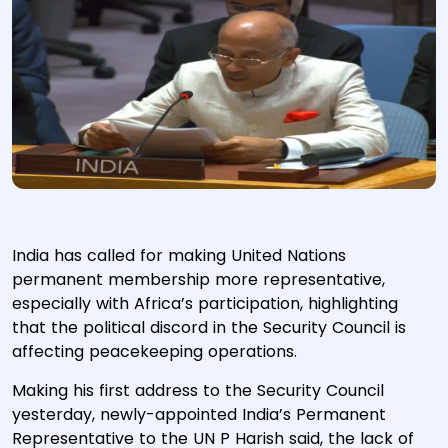
India has called for making United Nations
permanent membership more representative,
especially with Africa’s participation, highlighting
that the political discord in the Security Council is
affecting peacekeeping operations.
Making his first address to the Security Council
yesterday, newly-appointed India’s Permanent
Representative to the UN P Harish said, the lack of