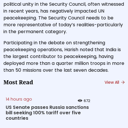
political unity in the Security Council, often witnessed
in recent years, has negatively impacted UN
peacekeeping. The Security Council needs to be
more representative of today’s realities-particularly
in the permanent category.
Participating in the debate on strengthening
peacekeeping operations, Harish noted that India is
the largest contributor to peacekeeping, having
deployed more than a quarter million troops in more
than 50 missions over the last seven decades.
Most Read
View All
14 hours ago
672
US Senate passes Russia sanctions
bill seeking 100% tariff over five
countries