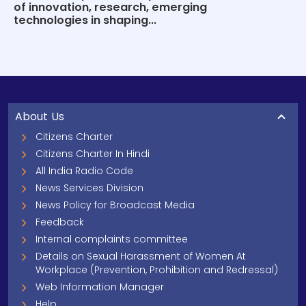
of innovation, research, emerging
technologies in shaping...
About Us
Citizens Charter
Citizens Charter In Hindi
All India Radio Code
News Services Division
News Policy for Broadcast Media
Feedback
Internal complaints committee
Details on Sexual Harassment of Women At
Workplace (Prevention, Prohibition and Redressal)
Web Information Manager
Help