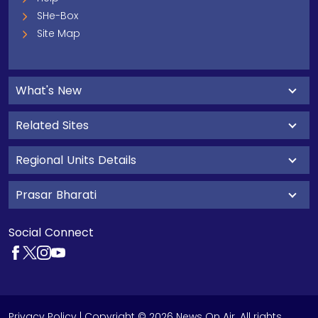
SHe-Box
Site Map
What's New
Related Sites
Regional Units Details
Prasar Bharati
Social Connect
Privacy Policy
| Copyright © 2026 News On Air. All rights