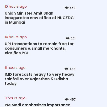
10 hours ago
553
Union Minister Amit Shah
inaugurates new office of NUCFDC
in Mumbai
14 hours ago
501
UPI transactions to remain free for
consumers & small merchants,
clarifies PCI
11 hours ago
488
IMD forecasts heavy to very heavy
rainfall over Rajasthan & Odisha
today
3 hours ago
457
PM Modi emphasizes importance