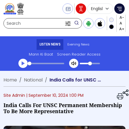
Language Selecti
Me
Search
LISTEN NEWS
Evening News
Mann Ki Baat
Screen Reader Access
Transcript summary
Home
National
India Calls for UNSC Permanent Membership to be More Representative
Play Audio Evening News
Site Admin |
September 10, 2024 1:00 PM
India Calls For UNSC Permanent Membership
To Be More Representative