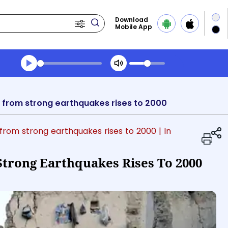
Download
Mobile App
Transcript summary
Play Audio Evening News
ll from strong earthquakes rises to 2000
l from strong earthquakes rises to 2000
| In
Strong Earthquakes Rises To 2000