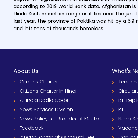
according to 2019 World Bank data. Afghanistan is 
Hindu Kush mountain range as it lies near the junct
last year, the province of Paktika was hit by a 5.
and left tens of thousands homeless.
About Us
What's N
Citizens Charter
Tenders
Citizens Charter In Hindi
Circular
All India Radio Code
RTI Repl
News Services Division
RTI
News Policy for Broadcast Media
News S
Feedback
Vacanc
Internal complaints committee
Contact