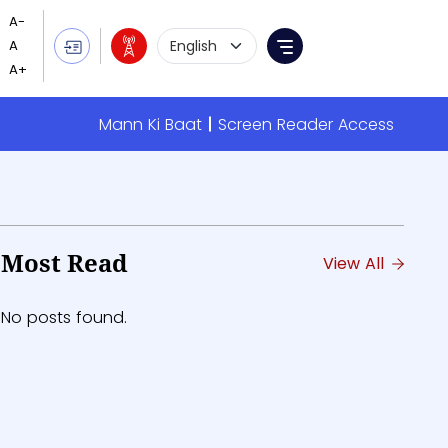
Language Selection
Menu
Mann Ki Baat
Screen Reader Access
Most Read
View All
No posts found.