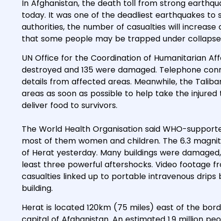
In Afghanistan, the death toll from strong earthq
today. It was one of the deadliest earthquakes to 
authorities, the number of casualties will increas
that some people may be trapped under collapsed
UN Office for the Coordination of Humanitarian Af
destroyed and 135 were damaged. Telephone conne
details from affected areas. Meanwhile, the Taliba
areas as soon as possible to help take the injured 
deliver food to survivors.
The World Health Organisation said WHO-supporte
most of them women and children. The 6.3 magnit
of Herat yesterday. Many buildings were damaged,
least three powerful aftershocks. Video footage 
casualties linked up to portable intravenous drip
building.
Herat is located 120km (75 miles) east of the borde
capital of Afghanistan. An estimated 1.9 million peo