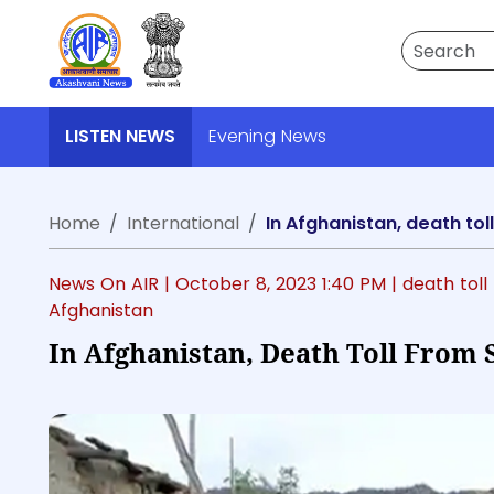
Search
LISTEN NEWS
Evening News
Home
International
In Afghanistan, death to
News On AIR |
October 8, 2023 1:40 PM
| death tol
Afghanistan
In Afghanistan, Death Toll From 