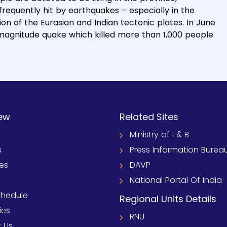
frequently hit by earthquakes – especially in the
ion of the Eurasian and Indian tectonic plates. In June
9 magnitude quake which killed more than 1,000 people
ew
Related Sites
Ministry of I & B
s
Press Information Burea
ies
DAVP
National Portal Of India
chedule
Regional Units Details
ies
RNU
 Us