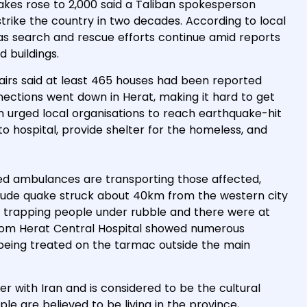
uakes rose to 2,000 said a Taliban spokesperson
strike the country in two decades. According to local
e as search and rescue efforts continue amid reports
 buildings.
fairs said at least 465 houses had been reported
ctions went down in Herat, making it hard to get
n urged local organisations to reach earthquake-hit
to hospital, provide shelter for the homeless, and
d ambulances are transporting those affected,
ude quake struck about 40km from the western city
 trapping people under rubble and there were at
from Herat Central Hospital showed numerous
s being treated on the tarmac outside the main
r with Iran and is considered to be the cultural
ple are believed to be living in the province,