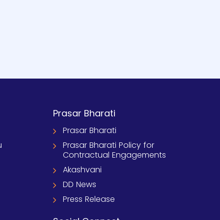
Prasar Bharati
Prasar Bharati
u
Prasar Bharati Policy for
Contractual Engagements
Akashvani
DD News
Press Release