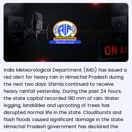
India Meteorological Department (IMD) has issued a
red alert for heavy rain in Himachal Pradesh during
the next two days. Shimla continued to receive
heavy rainfall yesterday. During the past 24 hours,
the state capital recorded 190 mm of rain. Water
logging, landslides and uprooting of trees has
disrupted normal life in the state. Cloudbursts and
flash floods caused significant damage in the state.
Himachal Pradesh government has declared the