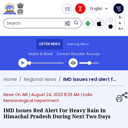
Language Selecti
Me
Search
LISTEN NEWS
Evening News
Mann Ki Baat
Screen Reader Access
Transcript summary
Home
Regional News
IMD issues red alert for heavy rain in Himachal Pradesh during next two days
Play Audio Evening News
News On AIR |
August 24, 2023 8:29 AM
| India
Meteorological Department
IMD Issues Red Alert For Heavy Rain In
Himachal Pradesh During Next Two Days