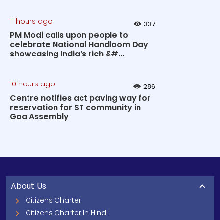
11 hours ago
337
PM Modi calls upon people to
celebrate National Handloom Day
showcasing India’s rich &#...
10 hours ago
286
Centre notifies act paving way for
reservation for ST community in
Goa Assembly
About Us
Citizens Charter
Citizens Charter In Hindi