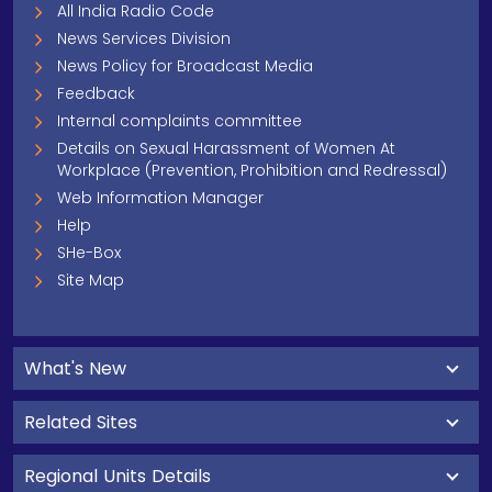
All India Radio Code
News Services Division
News Policy for Broadcast Media
Feedback
Internal complaints committee
Details on Sexual Harassment of Women At
Workplace (Prevention, Prohibition and Redressal)
Web Information Manager
Help
SHe-Box
Site Map
What's New
Related Sites
Regional Units Details