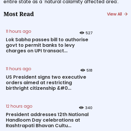
entire state as a 'natural calamity affected area'.
Most Read
View All
11 hours ago
527
Lok Sabha passes bill to authorise
govt to permit banks to levy
charges on UPI transact...
11 hours ago
518
US President signs two executive
orders aimed at restricting
birthright citizenship &#0...
12 hours ago
340
President addresses 12th National
Handloom Day celebrations at
Rashtrapati Bhavan Cultu...