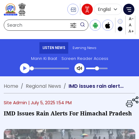
Language Selecti
Me
Search
LISTEN NEWS
Evening News
Mann Ki Baat
Screen Reader Access
Transcript summary
Home
Regional News
IMD issues rain alerts for Himachal Pradesh
Play Audio Evening News
Site Admin |
July 5, 2025 1:54 PM
IMD Issues Rain Alerts For Himachal Pradesh