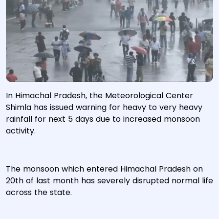
In Himachal Pradesh, the Meteorological Center
Shimla has issued warning for heavy to very heavy
rainfall for next 5 days due to increased monsoon
activity.
The monsoon which entered Himachal Pradesh on
20th of last month has severely disrupted normal life
across the state.