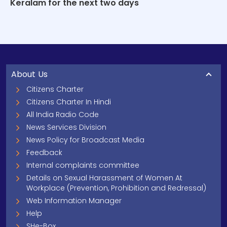
Keralam for the next two days
About Us
Citizens Charter
Citizens Charter In Hindi
All India Radio Code
News Services Division
News Policy for Broadcast Media
Feedback
Internal complaints committee
Details on Sexual Harassment of Women At
Workplace (Prevention, Prohibition and Redressal)
Web Information Manager
Help
SHe-Box