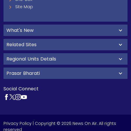
Site Map
What's New
Related Sites
Regional Units Details
Prasar Bharati
Social Connect
Privacy Policy
| Copyright © 2026 News On Air. All rights
reserved