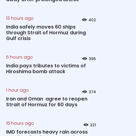
13 hours ago
402
India safely moves 60 ships
through Strait of Hormuz during
Gulf crisis
5 hours ago
395
India pays tributes to victims of
Hiroshima bomb attack
1 hour ago
374
Iran and Oman agree to reopen
Strait of Hormuz for 60 days
15 hours ago
321
IMD forecasts heavy rain across