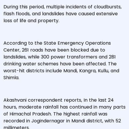
During this period, multiple incidents of cloudbursts,
flash floods, and landslides have caused extensive
loss of life and property.
According to the State Emergency Operations
Center, 261 roads have been blocked due to
landslides, while 300 power transformers and 281
drinking water schemes have been affected. The
worst-hit districts include Mandi, Kangra, Kullu, and
Shimla.
Akashvani correspondent reports, In the last 24
hours, moderate rainfall has continued in many parts
of Himachal Pradesh. The highest rainfall was
recorded in Jogindernagar in Mandi district, with 52
millimeters.