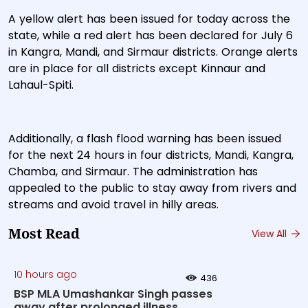
A yellow alert has been issued for today across the
state, while a red alert has been declared for July 6
in Kangra, Mandi, and Sirmaur districts. Orange alerts
are in place for all districts except Kinnaur and
Lahaul-Spiti.
Additionally, a flash flood warning has been issued
for the next 24 hours in four districts, Mandi, Kangra,
Chamba, and Sirmaur. The administration has
appealed to the public to stay away from rivers and
streams and avoid travel in hilly areas.
Most Read
View All
10 hours ago
436
BSP MLA Umashankar Singh passes
away after prolonged illness