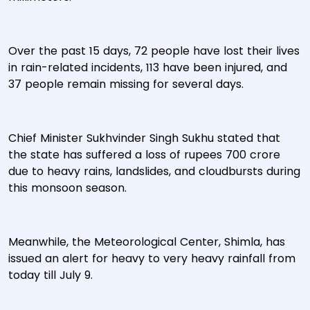
Over the past 15 days, 72 people have lost their lives
in rain-related incidents, 113 have been injured, and
37 people remain missing for several days.
Chief Minister Sukhvinder Singh Sukhu stated that
the state has suffered a loss of rupees 700 crore
due to heavy rains, landslides, and cloudbursts during
this monsoon season.
Meanwhile, the Meteorological Center, Shimla, has
issued an alert for heavy to very heavy rainfall from
today till July 9.