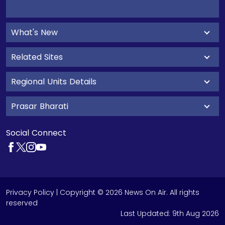
What's New
Related Sites
Regional Units Details
Prasar Bharati
Social Connect
Privacy Policy
| Copyright © 2026 News On Air. All rights
reserved
Last Updated:
9th Aug 2026