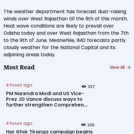
The weather department has forecast dust-raising
winds over West Rajasthan till the 9th of this month.
Heat wave conditions are likely to prevail over
Odisha today and over West Rajasthan from the 7th
to the 9th of June. Meanwhile, IMD forecasts partly
cloudy weather for the National Capital and its
adjoining areas today.
Most Read
View All
4 hours ago
337
PM Narendra Modi and US Vice-
Prez JD Vance discuss ways to
further strengthen Comprehen...
4 hours ago
206
Har Ghar Tiranga campaign begins