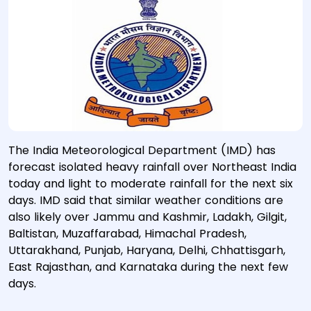
The India Meteorological Department (IMD) has
forecast isolated heavy rainfall over Northeast India
today and light to moderate rainfall for the next six
days. IMD said that similar weather conditions are
also likely over Jammu and Kashmir, Ladakh, Gilgit,
Baltistan, Muzaffarabad, Himachal Pradesh,
Uttarakhand, Punjab, Haryana, Delhi, Chhattisgarh,
East Rajasthan, and Karnataka during the next few
days.