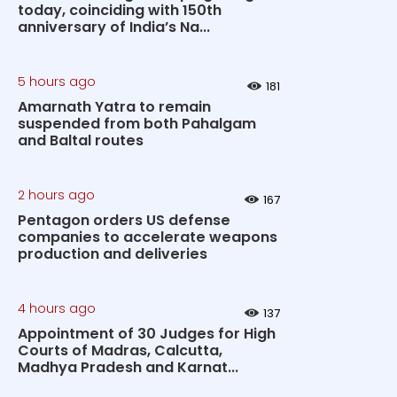
today, coinciding with 150th
anniversary of India’s Na...
5 hours ago
181
Amarnath Yatra to remain
suspended from both Pahalgam
and Baltal routes
2 hours ago
167
Pentagon orders US defense
companies to accelerate weapons
production and deliveries
4 hours ago
137
Appointment of 30 Judges for High
Courts of Madras, Calcutta,
Madhya Pradesh and Karnat...