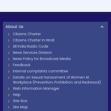
About Us
Citizens Charter
Citizens Charter In Hindi
All India Radio Code
News Services Division
News Policy for Broadcast Media
Feedback
Internal complaints committee
Details on Sexual Harassment of Women At
Workplace (Prevention, Prohibition and Redressal)
Web Information Manager
Help
SHe-Box
Site Map