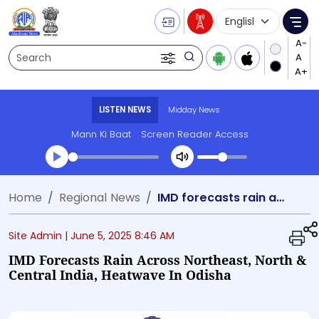
Language Selecti
Me
Search
LISTEN NEWS
Midday News
Mann Ki Baat
Screen Reader Access
Transcript summary
Home
Regional News
IMD forecasts rain across Northeast, North & Central India, heatwave in Odisha
Play Audio Midday News
Site Admin |
June 5, 2025 8:46 AM
IMD Forecasts Rain Across Northeast, North &
Central India, Heatwave In Odisha