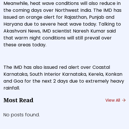
Meanwhile, heat wave conditions will also reduce in
the coming days over Northwest India. The IMD has
issued an orange alert for Rajasthan, Punjab and
Haryana due to severe heat wave today. Talking to
Akashvani News, IMD scientist Naresh Kumar said
that warm night conditions will still prevail over
these areas today.
The IMD has also issued red alert over Coastal
Karnataka, South Interior Karnataka, Kerela, Konkan
and Goa for the next 2 days due to extremely heavy
rainfall.
Most Read
View All
No posts found.