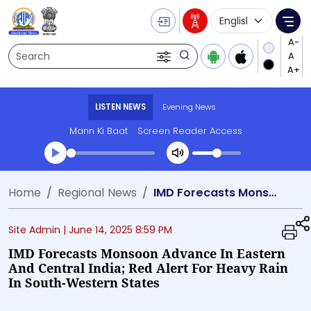
Language Selecti
Me
Search
LISTEN NEWS
Evening News
Mann Ki Baat
Screen Reader Access
Transcript summary
Home
Regional News
IMD Forecasts Monsoon Advance in Eastern and Central India; Red Alert for Heavy Rain in South-Western States
Play Audio Evening News
Site Admin |
June 14, 2025 8:59 PM
IMD Forecasts Monsoon Advance In Eastern
And Central India; Red Alert For Heavy Rain
In South-Western States