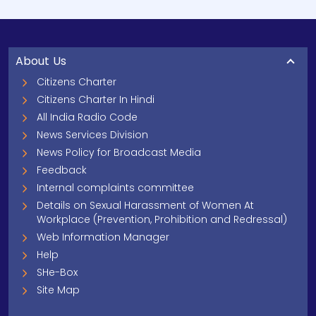
About Us
Citizens Charter
Citizens Charter In Hindi
All India Radio Code
News Services Division
News Policy for Broadcast Media
Feedback
Internal complaints committee
Details on Sexual Harassment of Women At
Workplace (Prevention, Prohibition and Redressal)
Web Information Manager
Help
SHe-Box
Site Map