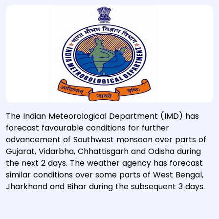
The Indian Meteorological Department (IMD) has
forecast favourable conditions for further
advancement of Southwest monsoon over parts of
Gujarat, Vidarbha, Chhattisgarh and Odisha during
the next 2 days. The weather agency has forecast
similar conditions over some parts of West Bengal,
Jharkhand and Bihar during the subsequent 3 days.